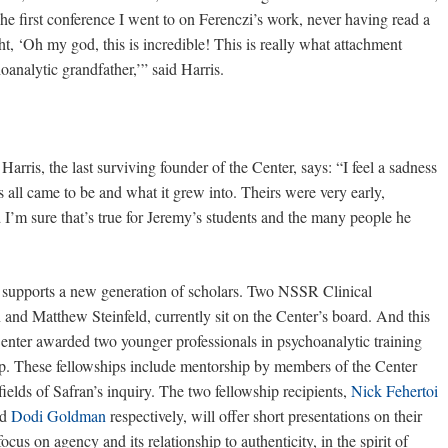
 first conference I went to on Ferenczi’s work, never having read a
t, ‘Oh my god, this is incredible! This is really what attachment
oanalytic grandfather,’” said Harris.
Harris, the last surviving founder of the Center, says: “I feel a sadness
s all came to be and what it grew into. Theirs were very early,
d I’m sure that’s true for Jeremy’s students and the many people he
er supports a new generation of scholars. Two NSSR Clinical
d Matthew Steinfeld, currently sit on the Center’s board. And this
Center awarded two younger professionals in psychoanalytic training
p. These fellowships include mentorship by members of the Center
ields of Safran’s inquiry. The two fellowship recipients,
Nick Fehertoi
nd
Dodi Goldman
respectively, will offer short presentations on their
focus on agency and its relationship to authenticity, in the spirit of