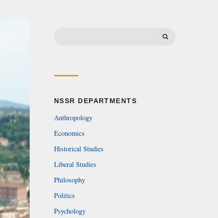
Search
for:
NSSR DEPARTMENTS
Anthropology
Economics
Historical Studies
Liberal Studies
Philosophy
Politics
Psychology