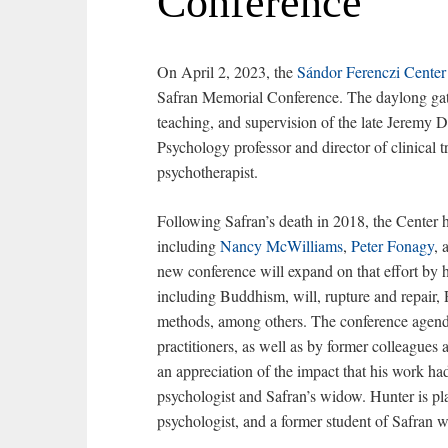
Conference
On April 2, 2023, the
Sándor Ferenczi Center
Safran Memorial Conference. The daylong gath
teaching, and supervision of the late Jeremy 
Psychology professor and director of clinical 
psychotherapist.
Following Safran’s death in 2018, the Center 
including
Nancy McWilliams
,
Peter Fonagy
, 
new conference will expand on that effort by h
including Buddhism, will, rupture and repair, 
methods, among others. The conference agenda 
practitioners, as well as by former colleagues 
an appreciation of the impact that his work had
psychologist and Safran’s widow. Hunter is pl
psychologist, and a former student of Safra