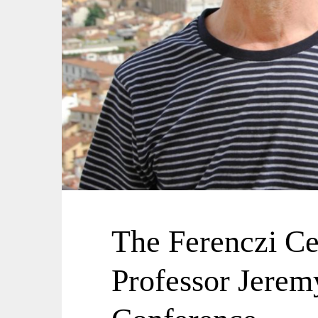
The Ferenczi C
Professor Jerem