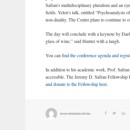
Safran’s multidisciplinary pluralism and an e
fields. Yelen’s talk, entitled “Psychoanalysis 
non-duality. The Center plans to continue to o
The day will conclude with a keynote by Darle
glass of wine,” said Hunter with a laugh.
You can
find the conference agenda and regist
In addition to his academic work, Prof. Safra
accessible. The Jeremy D. Safran Fellowship h
and donate to the Fellowship here
.
nssrcommunications