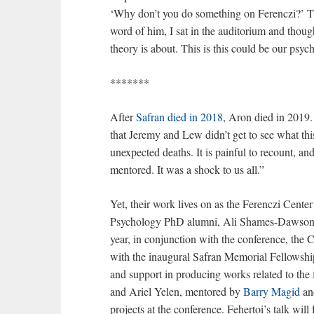
‘Why don’t you do something on Ferenczi?’ The
word of him, I sat in the auditorium and though
theory is about. This is this could be our psych
*******
After
Safran died in 2018
, Aron died in 2019. 
that Jeremy and Lew didn’t get to see what thi
unexpected deaths. It is painful to recount, an
mentored. It was a shock to us all.”
Yet, their work lives on as the Ferenczi Cent
Psychology PhD alumni, Ali Shames-Dawson an
year, in conjunction with the conference, the 
with the inaugural Safran Memorial Fellowshi
and support in producing works related to the f
and Ariel Yelen, mentored by
Barry Magid
a
projects at the conference. Fehertoi’s talk will 