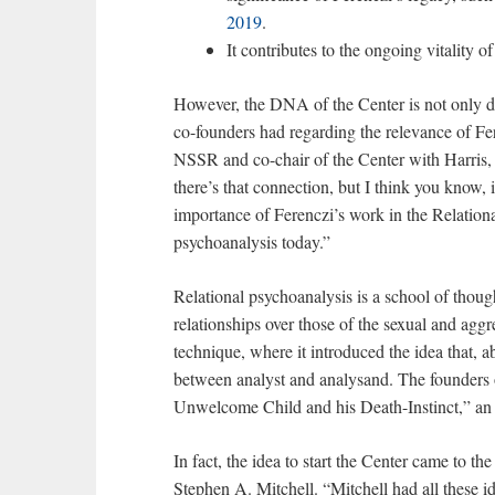
2019
.
It contributes to the ongoing vitality of
However, the DNA of the Center is not only de
co-founders had regarding the relevance of Fe
NSSR and co-chair of the Center with Harris,
there’s that connection, but I think you know,
importance of Ferenczi’s work in the Relation
psychoanalysis today.”
Relational psychoanalysis is a school of thou
relationships over those of the sexual and aggr
technique, where it introduced the idea that, ab
between analyst and analysand. The founders o
Unwelcome Child and his Death-Instinct,” an i
In fact, the idea to start the Center came to t
Stephen A. Mitchell. “Mitchell had all these i