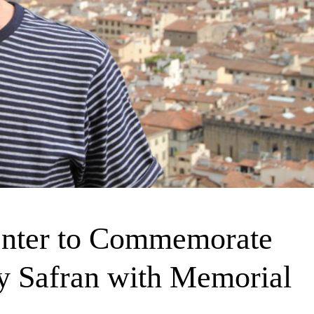
enter to Commemorate
y Safran with Memorial