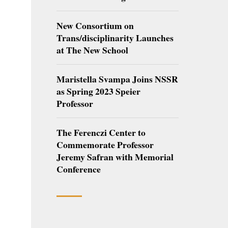
New Consortium on
Trans/disciplinarity Launches
at The New School
Maristella Svampa Joins NSSR
as Spring 2023 Speier
Professor
The Ferenczi Center to
Commemorate Professor
Jeremy Safran with Memorial
Conference