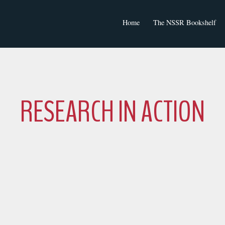
Home
The NSSR Bookshelf
NSSR Journal Articles
RESEARCH IN ACTION