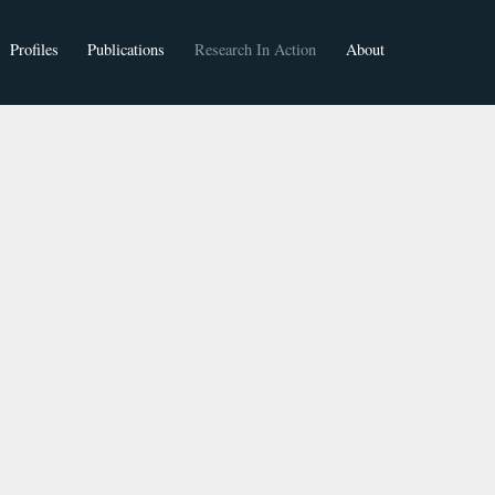
Profiles
Publications
Research In Action
About
Faculty
Students