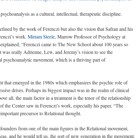
 psychoanalysis as a cultural, intellectual, therapeutic discipline.
fined by the work of Ferenczi but also the vision that Safran and his
renczi’s work.
Miriam Steele
, Marrow Professor of Psychology at
 explained, “Ferenczi came to The New School about 100 years so
 it was really Adrienne, Lew, and Jeremy’s vision to see the
al psychoanalytic movement, which is a thriving part of
ght that emerged in the 1980s which emphasizes the psychic role of
essive drives. Perhaps its biggest impact was in the realm of clinical
ove all, the main factor in a treatment is the tenor of the relationship
f the Center saw in Ferenczi’s work, especially his paper, “The
mportant precursor to Relational thought.
he founders from one of the main figures in the Relational movement,
deas, and he would tell us, the sort of new generation in the movement,