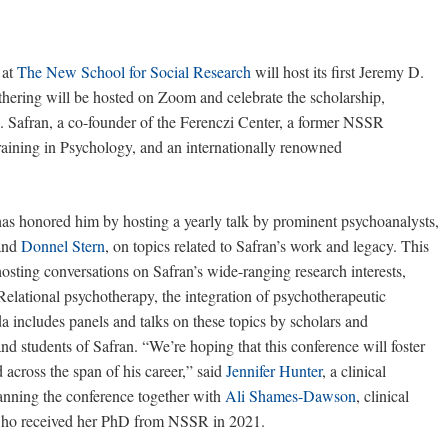
at
The New School for Social Research
will host its first Jeremy D.
ering will be hosted on Zoom and celebrate the scholarship,
D. Safran, a co-founder of the Ferenczi Center, a former NSSR
training in Psychology, and an internationally renowned
has honored him by hosting a yearly talk by prominent psychoanalysts,
and
Donnel Stern
, on topics related to Safran’s work and legacy. This
osting conversations on Safran’s wide-ranging research interests,
Relational psychotherapy, the integration of psychotherapeutic
includes panels and talks on these topics by scholars and
and students of Safran. “We’re hoping that this conference will foster
 across the span of his career,” said
Jennifer Hunter
, a clinical
anning the conference together with
Ali Shames-Dawson
, clinical
n who received her PhD from NSSR in 2021.