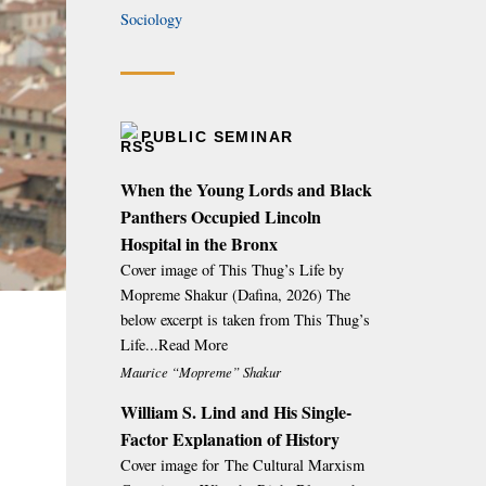
Sociology
PUBLIC SEMINAR
When the Young Lords and Black
Panthers Occupied Lincoln
Hospital in the Bronx
Cover image of This Thug’s Life by
Mopreme Shakur (Dafina, 2026) The
below excerpt is taken from This Thug’s
Life...Read More
Maurice “Mopreme” Shakur
William S. Lind and His Single-
Factor Explanation of History
Cover image for The Cultural Marxism