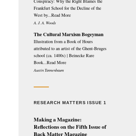
Conspiracy: Why the Right Blames the
Frankfurt School for the Decline of the
West by...Read More
A. J. A. Woods
The Cultural Marxism Bogeyman
Illustration from a Book of Hours
attributed to an artist of the Ghent-Bruges
school (ca. 1400s) | Beinecke Rare
Book...Read More
Austin Tannenbaum
RESEARCH MATTERS ISSUE 1
Making a Magazine:
Reflections on the Fifth Issue of
Back Matter Magazine