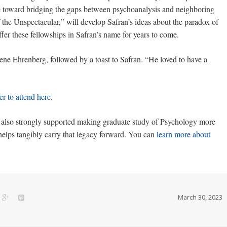
ye toward bridging the gaps between psychoanalysis and neighboring
of the Unspectacular,” will develop Safran’s ideas about the paradox of
ffer these fellowships in Safran’s name for years to come.
ne Ehrenberg, followed by a toast to Safran. “He loved to have a
er to attend here
.
n also strongly supported making graduate study of Psychology more
elps tangibly carry that legacy forward. You can
learn more about
March 30, 2023