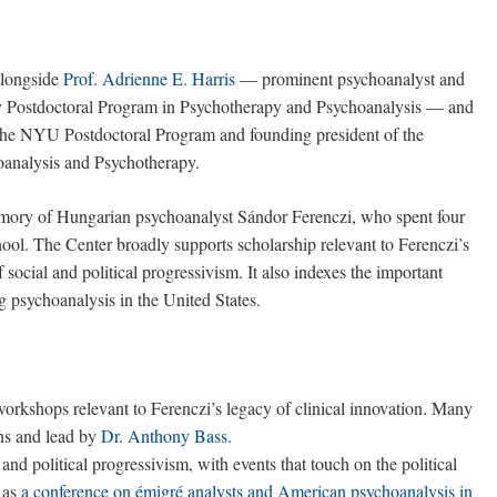
alongside
Prof. Adrienne E. Harris
— prominent psychoanalyst and
ty Postdoctoral Program in Psychotherapy and Psychoanalysis — and
 the NYU Postdoctoral Program and founding president of the
hoanalysis and Psychotherapy.
emory of Hungarian psychoanalyst Sándor Ferenczi, who spent four
ol. The Center broadly supports scholarship relevant to Ferenczi’s
 social and political progressivism. It also indexes the important
ing psychoanalysis in the United States.
 workshops relevant to Ferenczi’s legacy of clinical innovation. Many
ns and lead by
Dr. Anthony Bass
.
and political progressivism, with events that touch on the political
h as
a conference on émigré analysts and American psychoanalysis in