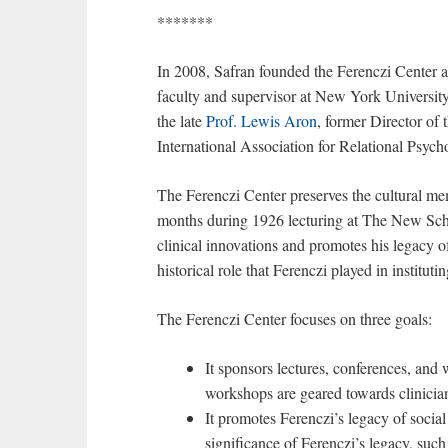
*******
In 2008, Safran founded the Ferenczi Center 
faculty and supervisor at New York Universi
the late
Prof. Lewis Aron
, former Director of
International Association for Relational Psyc
The Ferenczi Center preserves the cultural m
months during 1926 lecturing at The New Scho
clinical innovations and promotes his legacy of
historical role that Ferenczi played in institut
The Ferenczi Center focuses on three goals:
It sponsors lectures, conferences, and
workshops are geared towards clinicia
It promotes Ferenczi’s legacy of social 
significance of Ferenczi’s legacy, suc