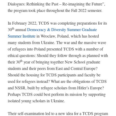
Dialogues: Rethinking the Past – Re-imagining the Future”,
the program took place throughout the Fall 2022 semester.
In February 2022, TCDS was completing preparations for its
th
30
annual
Democracy & Diversity Summer Graduate
Summer Institute
in Wroclaw, Poland, which has hosted
many students from Ukraine. The war and the massive wave
of refugees into Poland presented TCDS with a number of
ethical questions: Should they follow through as planned with
th
their 30
year of bringing together New School graduate
students and their peers from East and Central Europe?
Should the housing for TCDS participants and faculty be
used for refugees instead? What are the obligations of TCDS
and NSSR, built by refugee scholars from Hitler’s Europe?
Perhaps TCDS could best perform its mission by supporting
isolated young scholars in Ukraine.
Their self-examination led to a new idea for a TCDS program