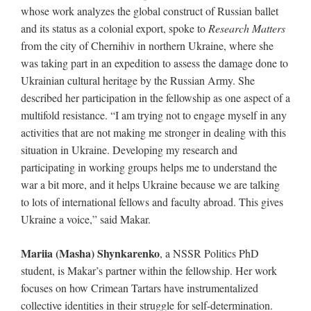
whose work analyzes the global construct of Russian ballet
and its status as a colonial export, spoke to
Research Matters
from the city of Chernihiv in northern Ukraine, where she
was taking part in an expedition to assess the damage done to
Ukrainian cultural heritage by the Russian Army. She
described her participation in the fellowship as one aspect of a
multifold resistance. “I am trying not to engage myself in any
activities that are not making me stronger in dealing with this
situation in Ukraine. Developing my research and
participating in working groups helps me to understand the
war a bit more, and it helps Ukraine because we are talking
to lots of international fellows and faculty abroad. This gives
Ukraine a voice,” said Makar.
Mariia (Masha) Shynkarenko
, a NSSR Politics PhD
student, is Makar’s partner within the fellowship. Her work
focuses on how Crimean Tartars have instrumentalized
collective identities in their struggle for self-determination.