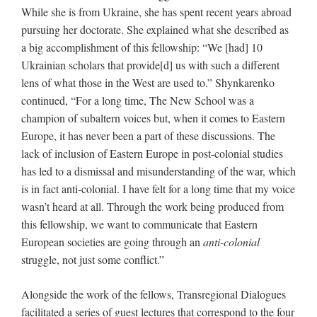
While she is from Ukraine, she has spent recent years abroad
pursuing her doctorate. She explained what she described as
a big accomplishment of this fellowship: “We [had] 10
Ukrainian scholars that provide[d] us with such a different
lens of what those in the West are used to.” Shynkarenko
continued, “For a long time, The New School was a
champion of subaltern voices but, when it comes to Eastern
Europe, it has never been a part of these discussions. The
lack of inclusion of Eastern Europe in post-colonial studies
has led to a dismissal and misunderstanding of the war, which
is in fact anti-colonial. I have felt for a long time that my voice
wasn’t heard at all. Through the work being produced from
this fellowship, we want to communicate that Eastern
European societies are going through an
anti-colonial
struggle, not just some conflict.”
Alongside the work of the fellows, Transregional Dialogues
facilitated a series of guest lectures that correspond to the four