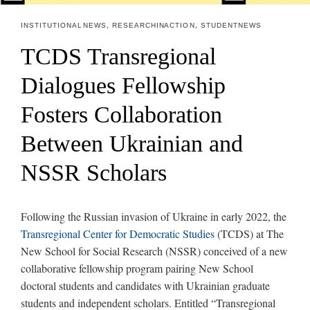
INSTITUTIONAL NEWS
,
RESEARCH IN ACTION
,
STUDENT NEWS
TCDS Transregional
Dialogues Fellowship
Fosters Collaboration
Between Ukrainian and
NSSR Scholars
Following the Russian invasion of Ukraine in early 2022, the
Transregional Center for Democratic Studies
(TCDS) at The
New School for Social Research (NSSR) conceived of a new
collaborative fellowship program pairing New School
doctoral students and candidates with Ukrainian graduate
students and independent scholars. Entitled “Transregional