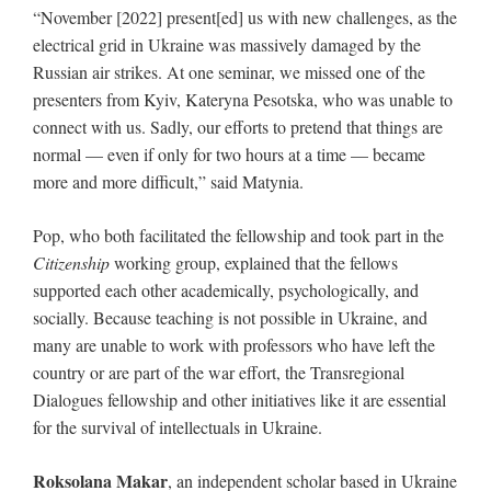
“November [2022] present[ed] us with new challenges, as the
electrical grid in Ukraine was massively damaged by the
Russian air strikes. At one seminar, we missed one of the
presenters from Kyiv, Kateryna Pesotska, who was unable to
connect with us. Sadly, our efforts to pretend that things are
normal — even if only for two hours at a time — became
more and more difficult,” said Matynia.
Pop, who both facilitated the fellowship and took part in the
Citizenship
working group, explained that the fellows
supported each other academically, psychologically, and
socially. Because teaching is not possible in Ukraine, and
many are unable to work with professors who have left the
country or are part of the war effort, the Transregional
Dialogues fellowship and other initiatives like it are essential
for the survival of intellectuals in Ukraine.
Roksolana Makar
, an independent scholar based in Ukraine