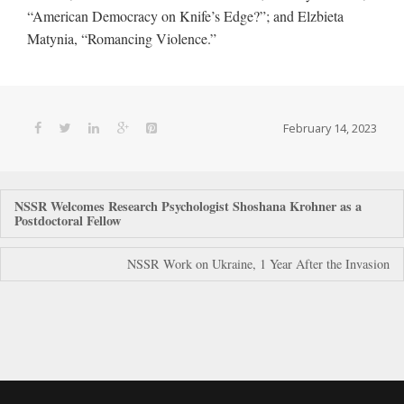
“American Democracy on Knife’s Edge?”; and Elzbieta
Matynia, “Romancing Violence.”
February 14, 2023
Post
NSSR Welcomes Research Psychologist Shoshana Krohner as a
Postdoctoral Fellow
navigation
NSSR Work on Ukraine, 1 Year After the Invasion