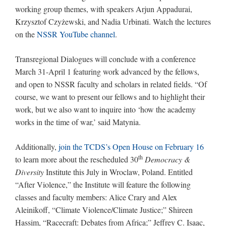
working group themes, with speakers Arjun Appadurai,
Krzysztof Czyżewski, and Nadia Urbinati. Watch the lectures
on the
NSSR YouTube channel
.
Transregional Dialogues will conclude with a conference
March 31-April 1 featuring work advanced by the fellows,
and open to NSSR faculty and scholars in related fields. “Of
course, we want to present our fellows and to highlight their
work, but we also want to inquire into ‘how the academy
works in the time of war,’ said Matynia.
Additionally,
join the TCDS’s Open House on February 16
th
to learn more about the rescheduled 30
Democracy &
Diversity
Institute this July in Wroclaw, Poland. Entitled
“After Violence,” the Institute will feature the following
classes and faculty members: Alice Crary and Alex
Aleinikoff, “Climate Violence/Climate Justice;” Shireen
Hassim, “Racecraft: Debates from Africa;” Jeffrey C. Isaac,