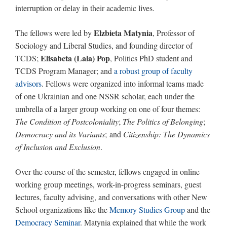
interruption or delay in their academic lives.
Elzbieta Matynia
The fellows were led by
, Professor of
Sociology and Liberal Studies, and founding director of
Elisabeta (Lala) Pop
TCDS;
, Politics PhD student and
TCDS Program Manager; and
a robust group of faculty
advisors
. Fellows were organized into informal teams made
of one Ukrainian and one NSSR scholar, each under the
umbrella of a larger group working on one of four themes:
The Condition of Postcoloniality
;
The Politics of Belonging
;
Democracy and its Variants
; and
Citizenship: The Dynamics
of Inclusion and Exclusion
.
Over the course of the semester, fellows engaged in online
working group meetings, work-in-progress seminars, guest
lectures, faculty advising, and conversations with other New
School organizations like the
Memory Studies Group
and the
Democracy Seminar
. Matynia explained that while the work