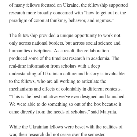
of many fellows focused on Ukraine, the fellowship supported
research more broadly concerned with “how to get out of the
paradigm of colonial thinking, behavior, and regimes.”
The fellowship provided a unique opportunity to work not
only across national borders, but across social science and
humanities disciplines. As a result, the collaboration
produced some of the timeliest research in academia. The
real-time information from scholars with a deep
understanding of Ukrainian culture and history is invaluable
to the fellows, who are all working to articulate the
mechanisms and effects of coloniality in different contexts.
“This is the best initiative we’ve ever designed and launched.
We were able to do something so out of the box because it
came directly from the needs of scholars,” said Matynia.
While the Ukrainian fellows were beset with the realities of
war, their research did not cease over the semester.