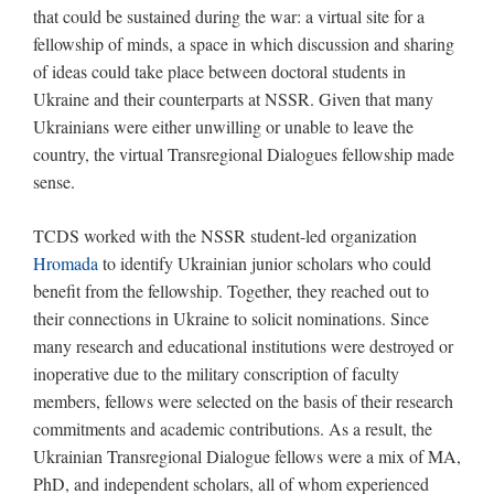
that could be sustained during the war: a virtual site for a
fellowship of minds, a space in which discussion and sharing
of ideas could take place between doctoral students in
Ukraine and their counterparts at NSSR. Given that many
Ukrainians were either unwilling or unable to leave the
country, the virtual Transregional Dialogues fellowship made
sense.
TCDS worked with the NSSR student-led organization
Hromada
to identify Ukrainian junior scholars who could
benefit from the fellowship. Together, they reached out to
their connections in Ukraine to solicit nominations. Since
many research and educational institutions were destroyed or
inoperative due to the military conscription of faculty
members, fellows were selected on the basis of their research
commitments and academic contributions. As a result, the
Ukrainian Transregional Dialogue fellows were a mix of MA,
PhD, and independent scholars, all of whom experienced