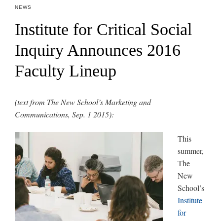
NEWS
Institute for Critical Social
Inquiry Announces 2016
Faculty Lineup
(text from The New School’s Marketing and
Communications, Sep. 1 2015):
This
summer,
The
New
School’s
Institute
for