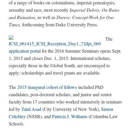
of a range of books on colonialisms, imperial genealogies,
sexuality and race, most recently
Imperial Debris: On Ruins
and Ruination
, as well as
Duress: Concept-Work for Our
Times
, forthcoming from Duke University Press.
The
application portal
for the 2016 Summer Seminars opens Sept.
1, 2015 and closes Dec. 1, 2015. International scholars,
especially those in the Global South, are encouraged to
apply; scholarships and travel grants are available.
The
2015 inaugural cohort of fellows
included PhD
candidates, post-doctoral scholars, and junior and senior
faculty from 17 countries who worked intensively in seminars
led by
Talal Asad
(City University of New York),
Simon
Critchley
(NSSR), and
Patricia J. Williams
(Columbia Law
School).