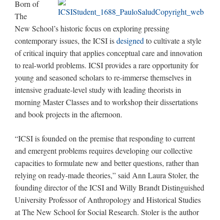
Born of
The
New School’s historic focus on exploring pressing
contemporary issues, the ICSI is
designed
to cultivate a style
of critical inquiry that applies conceptual care and innovation
to real-world problems. ICSI provides a rare opportunity for
young and seasoned scholars to re-immerse themselves in
intensive graduate-level study with leading theorists in
morning Master Classes and to workshop their dissertations
and book projects in the afternoon.
“ICSI is founded on the premise that responding to current
and emergent problems requires developing our collective
capacities to formulate new and better questions, rather than
relying on ready-made theories,” said Ann Laura Stoler, the
founding director of the ICSI and Willy Brandt Distinguished
University Professor of Anthropology and Historical Studies
at The New School for Social Research. Stoler is the author