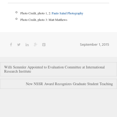
Photo Credit, photo 1, 2:
Paulo Salud Photography
Photo Credit, photo 3: Matt Matthews
September 1, 2015
Post
Willi Semmler Appointed to Evaluation Committee at International
Research Institute
navigation
New NSSR Award Recognizes Graduate Student Teaching