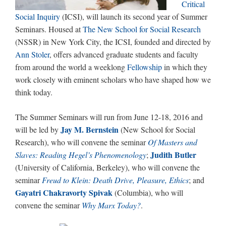
Critical
Social Inquiry
(ICSI), will launch its second year of Summer
Seminars. Housed at
The New School for Social Research
(NSSR) in New York City, the ICSI, founded and directed by
Ann Stoler
, offers advanced graduate students and faculty
from around the world a weeklong
Fellowship
in which they
work closely with eminent scholars who have shaped how we
think today.
The Summer Seminars will run from June 12-18, 2016 and
Jay M. Bernstein
will be led by
(New School for Social
Research), who will convene the seminar
Of Masters and
Judith Butler
Slaves: Reading Hegel’s Phenomenology
;
(University of California, Berkeley), who will convene the
seminar
Freud to Klein: Death Drive, Pleasure, Ethics
; and
Gayatri Chakravorty Spivak
(Columbia), who will
convene the seminar
Why Marx Today?
.