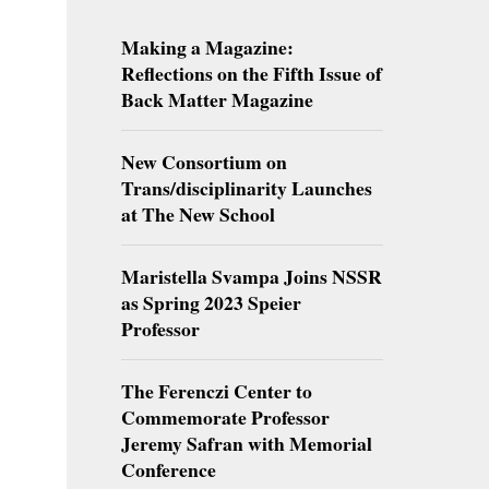
Making a Magazine:
Reflections on the Fifth Issue of
Back Matter Magazine
New Consortium on
Trans/disciplinarity Launches
at The New School
Maristella Svampa Joins NSSR
as Spring 2023 Speier
Professor
The Ferenczi Center to
Commemorate Professor
Jeremy Safran with Memorial
Conference