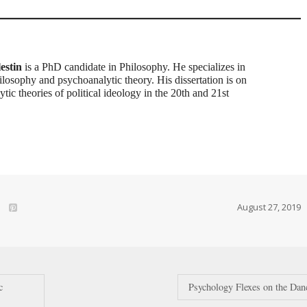
estin
is a PhD candidate in Philosophy. He specializes in
hilosophy and psychoanalytic theory. His dissertation is on
tic theories of political ideology in the 20th and 21st
August 27, 2019
c
Psychology Flexes on the Dan