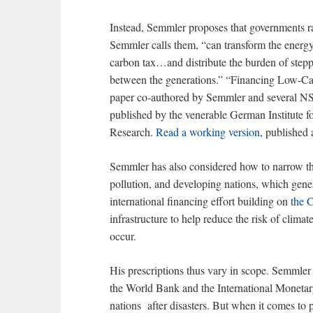
Instead, Semmler proposes that governments r
Semmler calls them, “can transform the energy 
carbon tax…and distribute the burden of stepp
between the generations.” “Financing Low-Ca
paper co-authored by Semmler and several NS
published by the venerable German Institute f
Research.
Read a working version
, published
Semmler has also considered how to narrow the
pollution, and developing nations, which generat
international financing effort building on
the 
infrastructure to help reduce the risk of clima
occur.
His prescriptions thus vary in scope. Semmler 
the World Bank and the International Monetary
nations after disasters. But when it comes to p