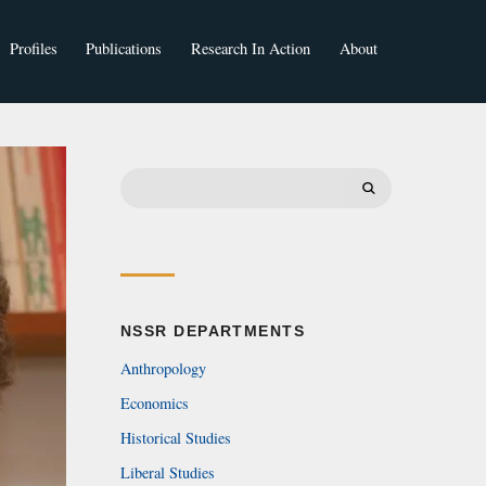
Profiles
Publications
Research In Action
About
Faculty
Students
Search
for:
NSSR DEPARTMENTS
Anthropology
Economics
Historical Studies
Liberal Studies