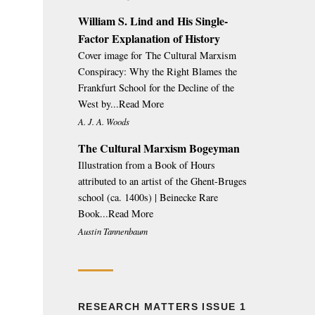
William S. Lind and His Single-
Factor Explanation of History
Cover image for The Cultural Marxism
Conspiracy: Why the Right Blames the
Frankfurt School for the Decline of the
West by...Read More
A. J. A. Woods
The Cultural Marxism Bogeyman
Illustration from a Book of Hours
attributed to an artist of the Ghent-Bruges
school (ca. 1400s) | Beinecke Rare
Book...Read More
Austin Tannenbaum
RESEARCH MATTERS ISSUE 1