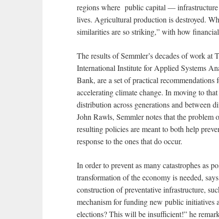
regions where public capital — infrastructure 
lives. Agricultural production is destroyed. Wh
similarities are so striking,” with how financi
The results of Semmler’s decades of work at T
International Institute for Applied Systems An
Bank, are a set of practical recommendations f
accelerating climate change. In moving to that
distribution across generations and between di
John Rawls, Semmler notes that the problem of
resulting policies are meant to both help preve
response to the ones that do occur.
In order to prevent as many catastrophes as pos
transformation of the economy is needed, says
construction of preventative infrastructure, such
mechanism for funding new public initiatives a
elections? This will be insufficient!” he remark