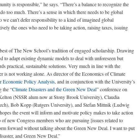
munity is responsible,” he says. “There’s a balance to recognize the
ly do too much. There’s a sense in which there needs to be global
so we can’t defer responsibility to a kind of imagined global
tively the ones who need to be taking action, raising taxes, issuing
best of The New School’s tradition of engaged scholarship. Drawing
 to adapt existing dynamic models to deal with unforeseen but
rds practical, sustainable solutions. Very much in line with the
r is not working alone. As director of the Economics of Climate
or Economic Policy Analysis
, and in conjunction with the University’s
g the “
Climate Disasters and the Green New Deal
” conference on
 Kelton (NSSR alum now at Stony Brook University), Claudia
rch), Bob Kopp (Rutgers University), and Stefan Mittnik (Ludwig
opes the event will inform and motivate policy makes to take action
 of new Congress members who are pursuing [issues related to
form forward without talking about the Green New Deal. I want to put
 disaster, and Green New Deal.”