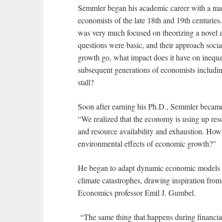
Semmler began his academic career with a math
economists of the late 18th and 19th centurie
was very much focused on theorizing a novel a
questions were basic, and their approach so
growth go, what impact does it have on inequ
subsequent generations of economists includi
stall?
Soon after earning his Ph.D., Semmler became 
“We realized that the economy is using up res
and resource availability and exhaustion. How
environmental effects of economic growth?”
He began to adapt dynamic economic models th
climate catastrophes, drawing inspiration from
Economics professor Emil J. Gumbel.
“The same thing that happens during financial 