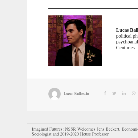
Lucas Ball
political p
psychoanaly
Centuries.
Lucas Ballestin
Post
Imagined Futures: NSSR Welcomes Jens Beckert, Economi
Sociologist and 2019-2020 Heuss Professor