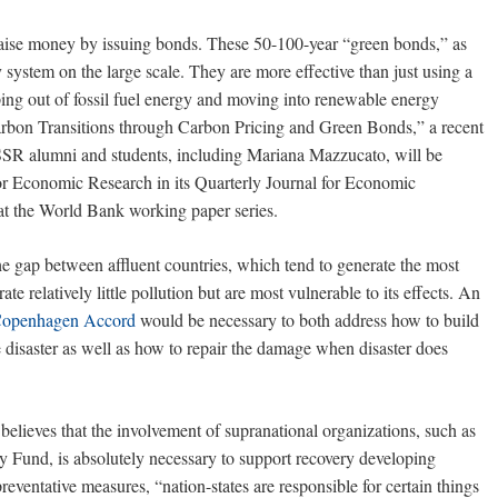
aise money by issuing bonds. These 50-100-year “green bonds,” as
system on the large scale. They are more effective than just using a
ing out of fossil fuel energy and moving into renewable energy
rbon Transitions through Carbon Pricing and Green Bonds,” a recent
SR alumni and students, including Mariana Mazzucato, will be
or Economic Research in its Quarterly Journal for Economic
 at the World Bank working paper series.
 gap between affluent countries, which tend to generate the most
e relatively little pollution but are most vulnerable to its effects. An
Copenhagen Accord
would be necessary to both address how to build
te disaster as well as how to repair the damage when disaster does
believes that the involvement of supranational organizations, such as
 Fund, is absolutely necessary to support recovery developing
reventative measures, “nation-states are responsible for certain things