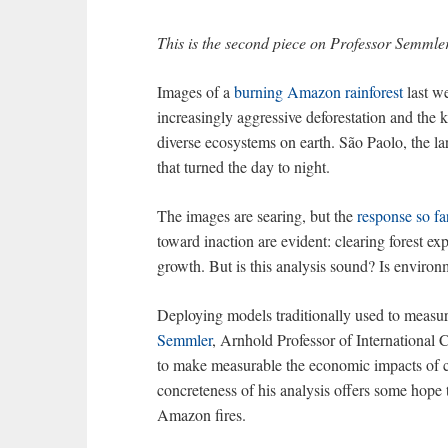
This is the second piece on Professor Semmle
Images of a
burning Amazon rainforest
last we
increasingly aggressive deforestation and the 
diverse ecosystems on earth. São Paolo, the l
that turned the day to night.
The images are searing, but the
response so fa
toward inaction are evident: clearing forest 
growth. But is this analysis sound? Is environ
Deploying models traditionally used to measur
Semmler
, Arnhold Professor of International C
to make measurable the economic impacts of c
concreteness of his analysis offers some hope 
Amazon fires.