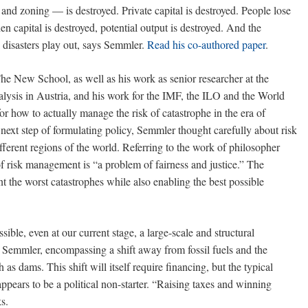
and zoning — is destroyed. Private capital is destroyed. People lose
en capital is destroyed, potential output is destroyed. And the
al disasters play out, says Semmler.
Read his co-authored paper
.
he New School, as well as his work as senior researcher at the
alysis in Austria, and his work for the IMF, the ILO and the World
or how to actually manage the risk of catastrophe in the era of
 next step of formulating policy, Semmler thought carefully about risk
fferent regions of the world. Referring to the work of philosopher
 risk management is “a problem of fairness and justice.” The
nt the worst catastrophes while also enabling the best possible
sible, even at our current stage, a large-scale and structural
 Semmler, encompassing a shift away from fossil fuels and the
 as dams. This shift will itself require financing, but the typical
ppears to be a political non-starter. “Raising taxes and winning
s.