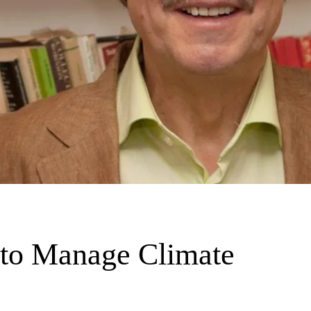
 to Manage Climate