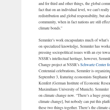
and for third and other things, the global com
fact that on an individual level, we can’t real
redistribution and global responsibility, but al
community, when in fact nations are still effec
climate bonds.”
Semmler’s work encapsulates much of what’s 
on specialized knowledge, Semmler has worked
pressing sociopolitical issues with an eye towa
NSSR’s intellectual heritage, however, Semmle
Change project at NSSR’s
Schwartz Center f
Centennial celebrations, Semmler is organizin
September 3, featuring economists Stephanie
Kemfert (German Institute of Economic Resea
Maximilians University of Munich). Semmler h
on climate change now. “There’s a huge group
climate change], but nobody can put this plat
these two things together. There’s the climate