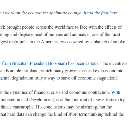
r’s work on the economics of climate change.
Read the first here
.
ek brought people across the world face to face with the effects of
killing and displacement of humans and animals in one of the most
argest metropolis in the Americas, was covered by a blanket of smoke
r from Brazilian President Bolsonaro has been callous
. The incentives
expands arable farmland, which many growers see as key to economic
mental degradation truly a way to stave off economic stagnation?
e the dynamics of financial crisis and economic contraction,
Willi
ooperation and Development, is at the forefront of new efforts to try
limate catastrophe. His conclusions may be alarming, but the
that hard data can change the kind of short-term thinking behind the