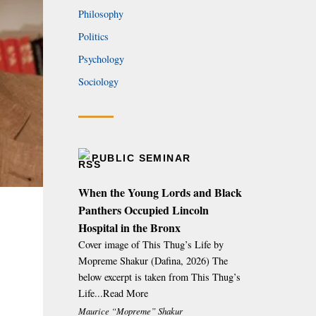
Philosophy
Politics
Psychology
Sociology
PUBLIC SEMINAR
When the Young Lords and Black
Panthers Occupied Lincoln
Hospital in the Bronx
Cover image of This Thug’s Life by
Mopreme Shakur (Dafina, 2026) The
below excerpt is taken from This Thug’s
Life...Read More
Maurice “Mopreme” Shakur