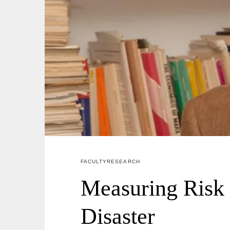
FACULTY RESEARCH
Measuring Risk
Disaster