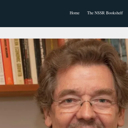
Home
The NSSR Bookshelf
NSSR Journal Articles