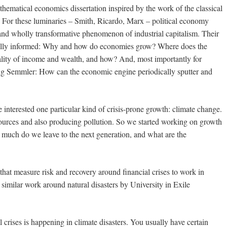
ematical economics dissertation inspired by the work of the classical
s. For these luminaries – Smith, Ricardo, Marx – political economy
nd wholly transformative phenomenon of industrial capitalism. Their
cially informed: Why and how do economies grow? Where does the
ality of income and wealth, and how? And, most importantly for
ng Semmler: How can the economic engine periodically sputter and
interested one particular kind of crisis-prone growth: climate change.
ources and also producing pollution. So we started working on growth
 much do we leave to the next generation, and what are the
at measure risk and recovery around financial crises to work in
 similar work around natural disasters by University in Exile
crises is happening in climate disasters. You usually have certain