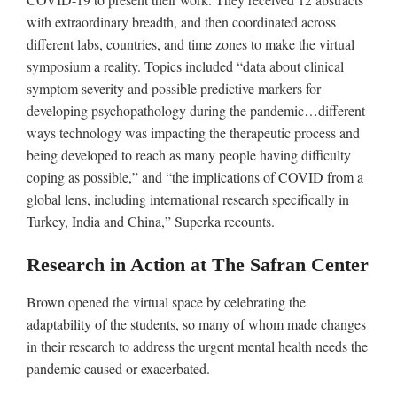
with extraordinary breadth, and then coordinated across
different labs, countries, and time zones to make the virtual
symposium a reality. Topics included “data about clinical
symptom severity and possible predictive markers for
developing psychopathology during the pandemic…different
ways technology was impacting the therapeutic process and
being developed to reach as many people having difficulty
coping as possible,” and “the implications of COVID from a
global lens, including international research specifically in
Turkey, India and China,” Superka recounts.
Research in Action at The Safran Center
Brown opened the virtual space by celebrating the
adaptability of the students, so many of whom made changes
in their research to address the urgent mental health needs the
pandemic caused or exacerbated.