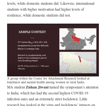
levels, while domestic students did. Likewise, international
students with higher motivation had higher levels of
resilience, while domestic students did not.
A group within the Center for Attachment Research looked at
loneliness and mental health among women in rural India.
Zishan Jiwani
MA student
turned the symposium’s attention
to India, which has had the second highest COVID-19
infection rates and an extremely strict lockdown. Little
research has looked at the virus and lockdowns’ impacts on