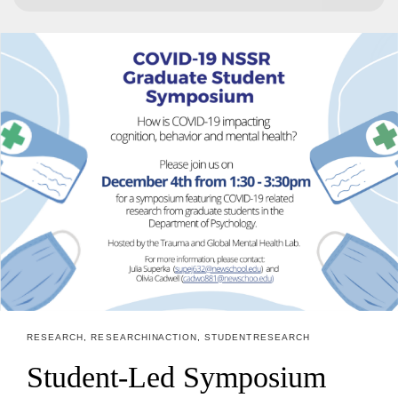
for:
RESEARCH
,
RESEARCH IN ACTION
,
STUDENT RESEARCH
Student-Led Symposium