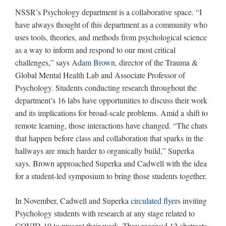
NSSR’s Psychology department is a collaborative space. “I
have always thought of this department as a community who
uses tools, theories, and methods from psychological science
as a way to inform and respond to our most critical
challenges,” says
Adam Brown
, director of the Trauma &
Global Mental Health Lab and Associate Professor of
Psychology. Students conducting research throughout the
department’s 16 labs have opportunities to discuss their work
and its implications for broad-scale problems. Amid a shift to
remote learning, those interactions have changed. “The chats
that happen before class and collaboration that sparks in the
hallways are much harder to organically build,” Superka
says. Brown approached Superka and Cadwell with the idea
for a student-led symposium to bring those students together.
In November, Cadwell and Superka
circulated flyers
inviting
Psychology students with research at any stage related to
COVID-19 to present their work. They received 12 abstracts