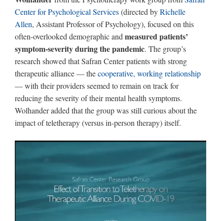
Center for Psychological Services
(directed by
Richelle
Allen
, Assistant Professor of Psychology), focused on this
measured patients’
often-overlooked demographic and
symptom-severity during the pandemic
. The group’s
research showed that Safran Center patients with strong
therapeutic alliance — the
cooperative, working relationship
— with their providers seemed to remain on track for
reducing the severity of their mental health symptoms.
Wolhander added that the group was still curious about the
impact of teletherapy (versus in-person therapy) itself.