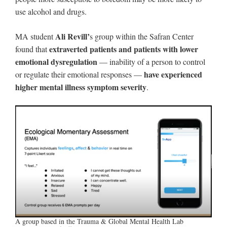
use alcohol and drugs.
Ali Revill’
MA student
s group within the Safran Center
extraverted patients and patients with lower
found that
emotional dysregulation
— inability of a person to control
have experienced
or regulate their emotional responses —
higher mental illness symptom severity
.
A group based in the Trauma & Global Mental Health Lab