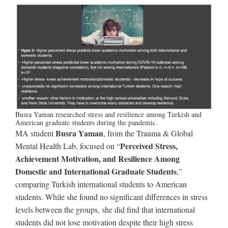
Busra Yaman researched stress and resilience among Turkish and
American graduate students during the pandemic.
Busra Yaman
MA student
, from the Trauma & Global
Perceived Stress,
Mental Health Lab, focused on “
Achievement Motivation, and Resilience Among
Domestic and International Graduate Students
,”
comparing Turkish international students to American
students. While she found no significant differences in stress
levels between the groups, she did find that international
students did not lose motivation despite their high stress