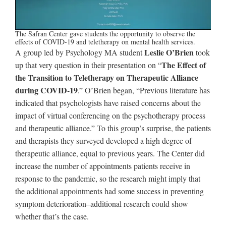
The Safran Center gave students the opportunity to observe the
effects of COVID-19 and teletherapy on mental health services.
Leslie O’Brien
A group led by Psychology MA student
took
The Effect of
up that very question in their presentation on “
the Transition to Teletherapy on Therapeutic Alliance
during COVID-19
.” O’Brien began, “Previous literature has
indicated that psychologists have raised concerns about the
impact of virtual conferencing on the psychotherapy process
and therapeutic alliance.” To this group’s surprise, the patients
and therapists they surveyed developed a high degree of
therapeutic alliance, equal to previous years. The Center did
increase the number of appointments patients receive in
response to the pandemic, so the research might imply that
the additional appointments had some success in preventing
symptom deterioration–additional research could show
whether that’s the case.