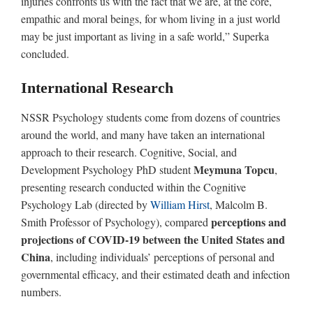
injuries confronts us with the fact that we are, at the core,
empathic and moral beings, for whom living in a just world
may be just important as living in a safe world,” Superka
concluded.
International Research
NSSR Psychology students come from dozens of countries
around the world, and many have taken an international
approach to their research. Cognitive, Social, and
Meymuna Topcu
Development Psychology PhD student
,
presenting research conducted within the Cognitive
Psychology Lab (directed by
William Hirst
, Malcolm B.
perceptions and
Smith Professor of Psychology), compared
projections of COVID-19 between the United States and
China
, including individuals’ perceptions of personal and
governmental efficacy, and their estimated death and infection
numbers.