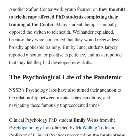
how the shift
Another Safran Center work group focused on
to teletherapy affected PhD students completing their
training at the Center
. Many student therapists initially
opposed the switch to telehealth, Wolhander explained,
because they were concerned that they would receive less
broadly applicable training. But by June, students largely
reported a neutral or positive experience, and most reported
that they felt they had developed new skills.
The Psychological Life of the Pandemic
NSSR’s Psychology labs have also turned their attention to
the relationship between mental states, emotions, and
navigating these famously unprecedented times.
Emily Weiss
Clinical Psychology PhD student
from the
Psychopathology Lab
(directed by
McWelling Todman
,
the implications
Professor of Clinical Practice) presented on