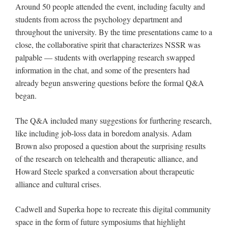
Around 50 people attended the event, including faculty and
students from across the psychology department and
throughout the university. By the time presentations came to a
close, the collaborative spirit that characterizes NSSR was
palpable — students with overlapping research swapped
information in the chat, and some of the presenters had
already begun answering questions before the formal Q&A
began.
The Q&A included many suggestions for furthering research,
like including job-loss data in boredom analysis. Adam
Brown also proposed a question about the surprising results
of the research on telehealth and therapeutic alliance, and
Howard Steele sparked a conversation about therapeutic
alliance and cultural crises.
Cadwell and Superka hope to recreate this digital community
space in the form of future symposiums that highlight