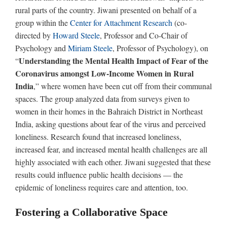
rural parts of the country. Jiwani presented on behalf of a
group within the
Center for Attachment Research
(co-
directed by
Howard Steele
, Professor and Co-Chair of
Psychology and
Miriam Steele
, Professor of Psychology), on
Understanding the Mental Health Impact of Fear of the
“
Coronavirus amongst Low-Income Women in Rural
India
,” where women have been cut off from their communal
spaces. The group analyzed data from surveys given to
women in their homes in the Bahraich District in Northeast
India, asking questions about fear of the virus and perceived
loneliness. Research found that increased loneliness,
increased fear, and increased mental health challenges are all
highly associated with each other. Jiwani suggested that these
results could influence public health decisions — the
epidemic of loneliness requires care and attention, too.
Fostering a Collaborative Space