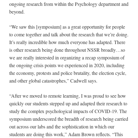
ongoing research from within the Psychology department and
beyond.
“We saw this [symposium] as a great opportunity for people
to come together and talk about the research that we’re doing.
It’s really incredible how much everyone has adapted. There
is other research being done throughout NSSR broadly…so
we are really interested in organizing a recap symposium of
the ongoing crisis points we experienced in 2020, including
the economy, protests and police brutality, the election cycle,
and other global catastrophes,” Cadwell says.
“After we moved to remote learning, I was proud to see how
quickly our students stepped up and adapted their research to
study the complex psychological impacts of COVID-19. The
symposium underscored the breadth of research being carried
out across our labs and the sophistication in which our
students are doing this work,” Adam Brown reflects. “This