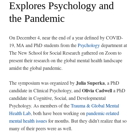
Explores Psychology and
the Pandemic
On December 4, near the end of a year defined by COVID-
19, MA and PhD students from the
Psychology
department at
The New School for Social Research gathered on Zoom to
present their research on the global mental health landscape
amidst the global pandemic.
Julia Superka
The symposium was organized by
, a PhD
Olivia Cadwell
candidate in Clinical Psychology, and
a PhD
candidate in Cognitive, Social, and Developmental
Psychology. As members of the
Trauma & Global Mental
Health Lab
, both have been working on
pandemic-related
mental health issues
for months. But they didn’t realize that so
many of their peers were as well.