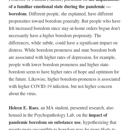
of a familiar emotional state during the pandemic —
boredom
. Different people, she explained, have different
propensities toward boredom generally. But people who have
felt increased boredom since stay-at-home orders began don’t
necessarily have a higher boredom propensity. The
differences, while subtle, could have a significant impact on
distress. While boredom proneness and state boredom both
are associated with higher rates of depression, for example,
people with lower boredom proneness and higher state-
boredom seem to have higher rates of hope and optimism for
the future. Likewise, higher boredom-proneness is associated
with higher COVID-19 infection, but not higher concern
about the virus.
Heleen E. Raes
, an MA student, presented research, also
impact of
housed in the Psychopathology Lab, on the
pandemic boredom on substance use
, hypothesizing that
people more susceptible to boredom may be more likely to