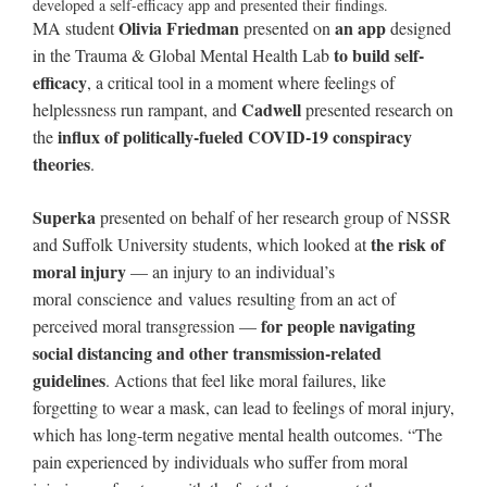
developed a self-efficacy app and presented their findings.
Olivia Friedman
an app
MA student
presented on
designed
to build self-
in the Trauma & Global Mental Health Lab
efficacy
, a critical tool in a moment where feelings of
Cadwell
helplessness run rampant, and
presented research on
influx of politically-fueled COVID-19 conspiracy
the
theories
.
Superka
presented on behalf of her research group of NSSR
the risk of
and Suffolk University students, which looked at
moral injury
— an injury to an individual’s
moral conscience and values resulting from an act of
for people navigating
perceived moral transgression —
social distancing and other transmission-related
guidelines
. Actions that feel like moral failures, like
forgetting to wear a mask, can lead to feelings of moral injury,
which has long-term negative mental health outcomes. “The
pain experienced by individuals who suffer from moral