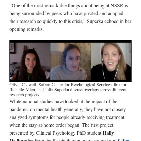
“One of the most remarkable things about being at NSSR is
being surrounded by peers who have pivoted and adapted
their research so quickly to this crisis,” Superka echoed in her
opening remarks.
Olivia Cadwell, Safran Center for Psychological Services director
Richelle Allen, and Julia Superka discuss overlaps across different
research projects.
While national studies have looked at the impact of the
pandemic on mental health generally, they have not closely
analyzed symptoms for people already receiving treatment
when the stay-at-home order began. The first project,
Hally
presented by Clinical Psychology PhD student
Wolhander
from the Psychotherapy work group from
Safran