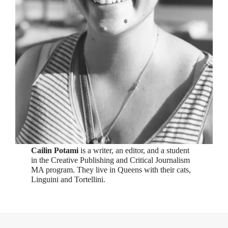
Cailin Potami
is a writer, an editor, and a student
in the Creative Publishing and Critical Journalism
MA program. They live in Queens with their cats,
Linguini and Tortellini.