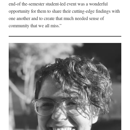
end-of the-semester student-led event was a wonderful
opportunity for them to share their cutting-edge findings with
one another and to create that much needed sense of
community that we all miss.”