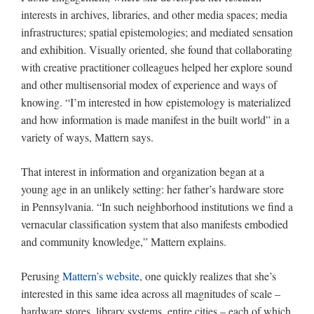
interests in archives, libraries, and other media spaces; media
infrastructures; spatial epistemologies; and mediated sensation
and exhibition. Visually oriented, she found that collaborating
with creative practitioner colleagues helped her explore sound
and other multisensorial modex of experience and ways of
knowing. “I’m interested in how epistemology is materialized
and how information is made manifest in the built world” in a
variety of ways, Mattern says.
That interest in information and organization began at a
young age in an unlikely setting: her father’s hardware store
in Pennsylvania. “In such neighborhood institutions we find a
vernacular classification system that also manifests embodied
and community knowledge,” Mattern explains.
Perusing
Mattern’s website
, one quickly realizes that she’s
interested in this same idea across all magnitudes of scale –
hardware stores, library systems, entire cities – each of which