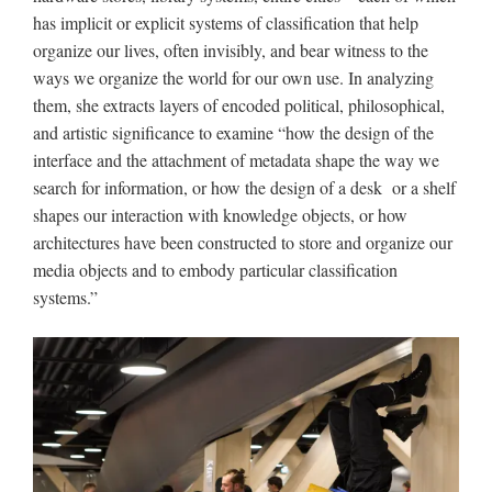
has implicit or explicit systems of classification that help
organize our lives, often invisibly, and bear witness to the
ways we organize the world for our own use. In analyzing
them, she extracts layers of encoded political, philosophical,
and artistic significance to examine “how the design of the
interface and the attachment of metadata shape the way we
search for information, or how the design of a desk or a shelf
shapes our interaction with knowledge objects, or how
architectures have been constructed to store and organize our
media objects and to embody particular classification
systems.”