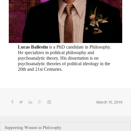
Lucas Ballestin
is a PhD candidate in Philosophy.
He specializes in political philosophy and
psychoanalytic theory. His dissertation is on
psychoanalytic theories of political ideology in the
20th and 21st Centuries.
March 15, 2019
Post
Supporting Women in Philosophy