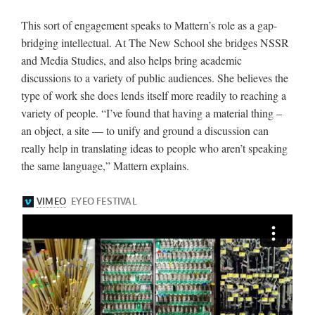
This sort of engagement speaks to Mattern’s role as a gap-
bridging intellectual. At The New School she bridges NSSR
and Media Studies, and also helps bring academic
discussions to a variety of public audiences. She believes the
type of work she does lends itself more readily to reaching a
variety of people. “I’ve found that having a material thing –
an object, a site — to unify and ground a discussion can
really help in translating ideas to people who aren’t speaking
the same language,” Mattern explains.