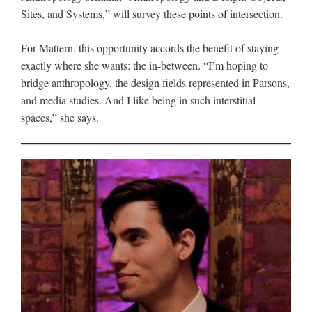
Sites, and Systems,” will survey these points of intersection.
For Mattern, this opportunity accords the benefit of staying
exactly where she wants: the in-between. “I’m hoping to
bridge anthropology, the design fields represented in Parsons,
and media studies. And I like being in such interstitial
spaces,” she says.