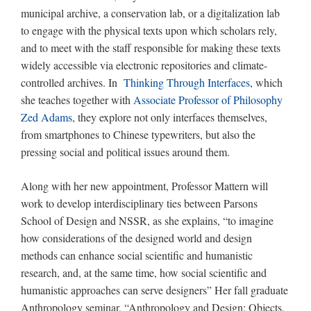
municipal archive, a conservation lab, or a digitalization lab
to engage with the physical texts upon which scholars rely,
and to meet with the staff responsible for making these texts
widely accessible via electronic repositories and climate-
controlled archives. In
Thinking Through Interfaces
, which
she teaches together with
Associate Professor of Philosophy
Zed Adams
, they explore not only interfaces themselves,
from smartphones to Chinese typewriters, but also the
pressing social and political issues around them.
Along with her new appointment, Professor Mattern will
work to develop interdisciplinary ties between Parsons
School of Design and NSSR, as she explains, “to imagine
how considerations of the designed world and design
methods can enhance social scientific and humanistic
research, and, at the same time, how social scientific and
humanistic approaches can serve designers” Her fall graduate
Anthropology seminar, “Anthropology and Design: Objects,