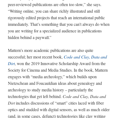
peer-reviewed publications are often too slow,” she says.
“Writing online, you can share richly illustrated and still
rigorously edited projects that reach an international public
immediately. That’s something that you can’t always do when
you are writing for a specialized audience in publications
hidden behind a paywall.”
Mattern’s more academic publications are also quite
successful; her most recent book,
Code and Clay, Data and
Dirt
, won the 2019 Innovative Scholarship Award from the
Society for Cinema and Media Studies. In the book, Mattern
engages with “media archeology,” which builds upon
Nietzschean and Foucauldian ideas about genealogy and
archeology to study media history – particularly the
technologies that get left behind.
Code and Clay, Data and
Dirt
includes discussions of “smart” cities laced with fiber
optics and studded with digital sensors, as well as much older
(and, in some cases, defunct) technologies like clay writing