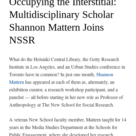
Occupying the Interstitial:
Multidisciplinary Scholar
Shannon Mattern Joins
NSSR
What do the Helsinki Central Library, the Getty Research
Institute in Los Angeles, and an Urban Studies conference in
Toronto have in common? In just one month,
Shannon
Mattern
has appeared at each of them as, alternately, an
exhibition curator, a research workshop participant, and a
panelist — all before starting in her new role as Professor of
Anthropology at The New School for Social Research.
A veteran New School faculty member, Mattern taught for 14
years in the Media Studies Department at the Schools for
Public Engagement, where she developed her research