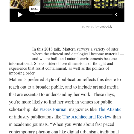
In this 2018 talk, Mattern surveys a variety of sites
where the ethereal and datalogical become material —
and where built and natural environments become
informational. She considers those dimensions of thought and
experience that resist containment, as well as the politics of
imposing order.
Mattern’s preferred style of publication reflects this desire to
reach out to a broader public, and to include art and media
that are essential to understanding her work. These days,
you’re more likely to find her work in venues for public
scholarship like
Places Journal
, magazines like
The Atlantic
or industry publications like
The Architectural Review
than
in academic journals. “When you write about fast-paced
contemporary phenomena like digital urbanism, traditional