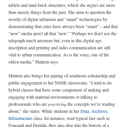
tablets and mud-brick structures, which she argues are more
than merely things from the past. She aims to question the
novelty of digital urbanism and “smart” technologies by
demonstrating that cities have always been “smart” – and that
“new” media aren’t all that “new.” “Perhaps we don’t use the
telegraph much anymore but, even in this digital age,
inscription and printing and radio communication are still
vital to urban communication. As is the voice, one of the
oldest media,” Mattern says.
Mattern also brings her pairing of assiduous scholarship and
public engagement to her NSSR classrooms. “I tend to do
hybrid classes that have some component of making and
engaging with material environments or talking to
professionals who are
practicing
the concepts we’re reading
about,” she states. While students in her
Data, Archives,
Infrastructure
class, for instance, read typical fare such as
Foucault and Derrida, they also dive into the bowels of a