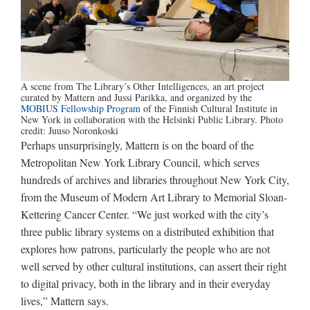
A scene from The Library’s Other Intelligences, an art project
curated by Mattern and Jussi Parikka, and organized by the
MOBIUS Fellowship Program
of the Finnish Cultural Institute in
New York in collaboration with the Helsinki Public Library. Photo
credit: Juuso Noronkoski
Perhaps unsurprisingly, Mattern is on the board of the
Metropolitan New York Library Council, which serves
hundreds of archives and libraries throughout New York City,
from the Museum of Modern Art Library to Memorial Sloan-
Kettering Cancer Center. “We just worked with the city’s
three public library systems on a distributed exhibition that
explores how patrons, particularly the people who are not
well served by other cultural institutions, can assert their right
to digital privacy, both in the library and in their everyday
lives,” Mattern says.