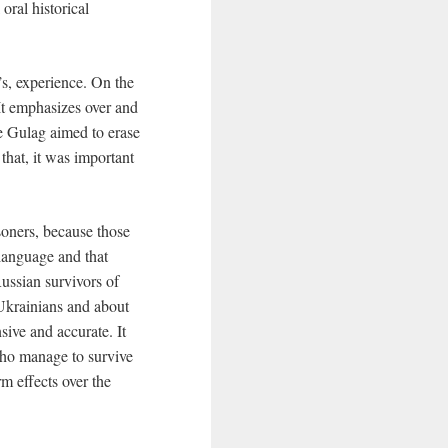
oral historical
s, experience. On the
 It emphasizes over and
e Gulag aimed to erase
that, it was important
soners, because those
 language and that
ussian survivors of
 Ukrainians and about
ive and accurate. It
who manage to survive
rm effects over the