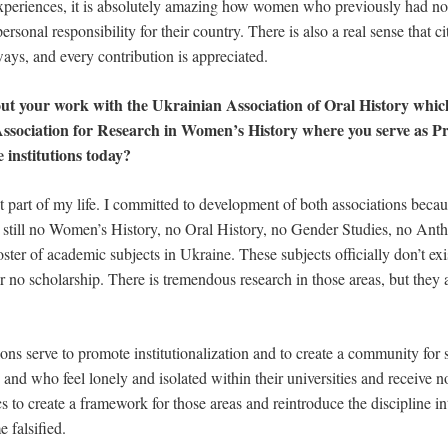
xperiences, it is absolutely amazing how women who previously had no
sonal responsibility for their country. There is also a real sense that ci
ways, and every contribution is appreciated.
ut your work with the Ukrainian Association of Oral History whi
sociation for Research in Women’s History where you serve as Pr
e institutions today?
t part of my life. I committed to development of both associations becau
 still no Women’s History, no Oral History, no Gender Studies, no Anth
 roster of academic subjects in Ukraine. These subjects officially don’t exi
or no scholarship. There is tremendous research in those areas, but they 
ions serve to promote institutionalization and to create a community for
 and who feel lonely and isolated within their universities and receive n
cs to create a framework for those areas and reintroduce the discipline i
 falsified.