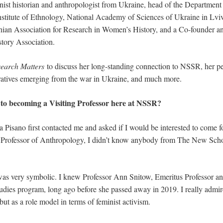
inist historian and anthropologist from Ukraine, head of the Department
stitute of Ethnology, National Academy of Sciences of Ukraine in Lviv.
inian Association for Research in Women’s History, and a Co-founder a
story Association.
earch Matters
to discuss her long-standing connection to NSSR, her p
ratives emerging from the war in Ukraine, and much more.
to becoming a Visiting Professor here at NSSR?
 Pisano first contacted me and asked if I would be interested to come f
g Professor of Anthropology, I didn’t know anybody from The New Schoo
 was very symbolic. I knew Professor Ann Snitow, Emeritus Professor an
udies program, long ago before she passed away in 2019. I really admir
but as a role model in terms of feminist activism.