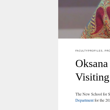
FACULTY PROFILES
,
PRO
Oksana 
Visitin
The New School for S
Department
for the 20