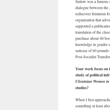
Snitow was a famous ac
dialogue between the 
rediscover feminism fo
organization that advo
supported a publication
translation of the clas
purchase about 40 book
knowledge in gender s
suitcase of 60 pound
Post-Socialist Transfor
Your work focus on t
study of political in
Ukrainian Women in 
studies?
When I first approach
something at least abou