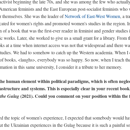
tivist beginning the late 70s, and she was among the few who actually t
American feminists and the East European post-socialist feminists who 
r themselves. She was the leader of
Network of East-West Women
, a t
cated for women’s rights and promoted women’s studies in the region. In 
 of a book that was the first-ever reader in feminist and gender studies 
sic works. Later, she worked to give us a small grant for a library. From 
s at a time when internet access was not that widespread and there was
tudies. We had to somehow to catch up the Western academia. When I 
s of books, <laughs>, everybody was so happy. So now, when I teach 
mation in this same university, I consider it a tribute to her memory.
he human element within political paradigms, which is often neglec
frastructure and systems. This is especially clear in your recent boo
(2021). Could you comment on your position within the f
the Gulag
ed the topic of women’s experience, I expected that somebody would hav
t the Ukrainian experiences in the Gulag because it is such a painful sor