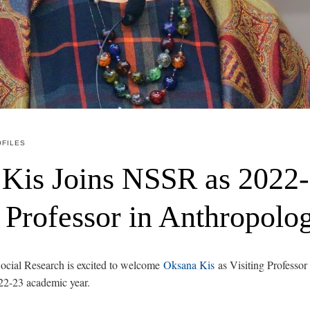
FILES
Kis Joins NSSR as 2022
g Professor in Anthropolo
ocial Research is excited to welcome
Oksana Kis
as Visiting Professor
22-23 academic year.