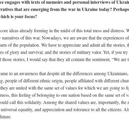
ce engages with texts of memoirs and personal interviews of Ukrai
rratives that are emerging from the war in Ukraine today? Perhaps 
hich is your focus?
e core ideas already forming in the midst of this total mess and distress. 
y narratives of this war. Nowadays, we are aware that the experiences of
 parts of the population. We have to appreciate and admit all the stories, 
ies of glory and survival, and the stories of military valor. Yet, if you tr
 those stories, I would say that they all contain the sentiment, “We are 
ame to an awareness that despite all the differences among Ukrainians
, people of different ethnic origin, people affiliated with different chu
they are united with the same set of values for which we are going to fig
ness, this feeling of belonging to one nation based on the same set of va
ould call this solidarity. Among the shared values are, importantly, the 
universal equality, and appreciation and tolerance to all the citizens. Al
future.