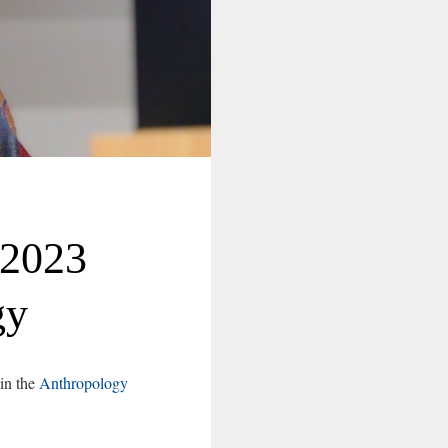
-2023
gy
 in the
Anthropology