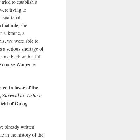
ried to establish a
were trying to
ransnational
that role, she
in Ukraine, a
this, we were able to
 a serious shortage of
came back with a full
the course Women &
ted in favor of the
k,
Survival as Victory:
ield of Gulag
e already written
e in the history of the