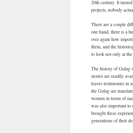
20th century. It turne
projects, nobody actua
There are a couple di
one hand, there is a h
over again how importa
them, and the historiog
to look not only at the
The history of Gulag s
stories are readily av
leaves testimonies in 
the Gulag are translat
women in terms of mak
was also important to
brought these experien
generations of their d