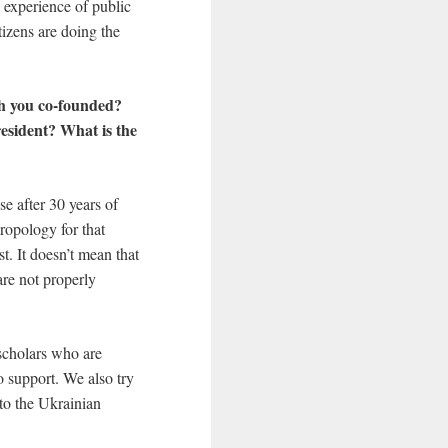
 experience of public
tizens are doing the
ch you co-founded?
esident? What is the
se after 30 years of
ropology for that
st. It doesn’t mean that
are not properly
 scholars who are
o support. We also try
nto the Ukrainian