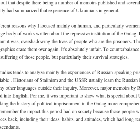
d out that despite there being a number of memoirs published and several 
lly had summarized that experience of Ukrainians in general.
fferent reasons why I focused mainly on human, and particularly women’
uge body of works written about the repressive institution of the Gulag.
nt it was, overshadowing the lives of people who are the prisoners. Th
raphies erase them over again. It’s absolutely unfair. To counterbalance 
 suffering of those people, but particularly their survival strategies.
tudies tends to analyze mainly the experiences of Russian-speaking pri
ailable . Historians of Stalinism and the USSR usually learn the Russian
any other languages outside their inquiry. Moreover, major memoirs by R
ed into English. For me, it was important to show what is special about
ing the history of political imprisonment in the Gulag more comprehens
 remember the impact this period had on society because those people 
ces back, including their ideas, habits, and attitudes, which had long-te
escendants.