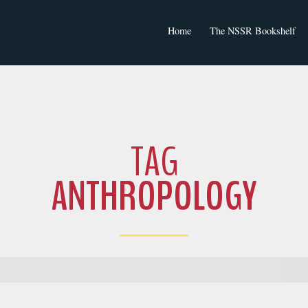
Home
The NSSR Bookshelf
NSSR Journal Articles
TAG
ANTHROPOLOGY