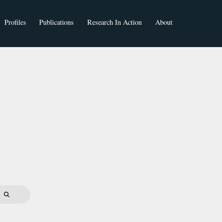
Profiles
Publications
Research In Action
About
Faculty
Students