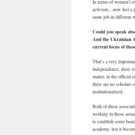
In terms of women’s e
activism…now feel a per
same job in different 
Could you speak abo
And the Ukrainian As
current focus of thes
That’s a very importan
independence, there is
matter, in the official
there are no scholars 
institutionalized.
Both of these associat
working in those areas
to establish some basi
academy, lest it become