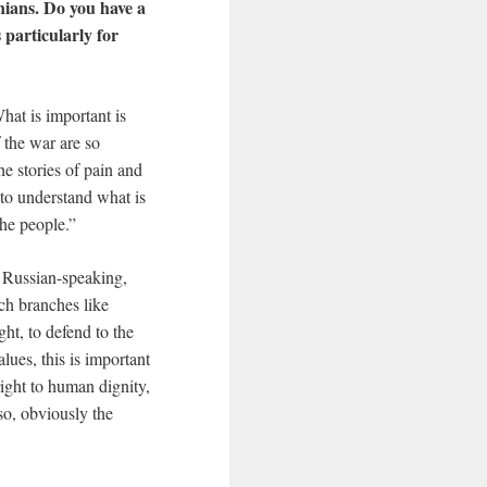
nians. Do you have a
particularly for
What is important is
 the war are so
the stories of pain and
y to understand what is
the people.”
, Russian-speaking,
rch branches like
ht, to defend to the
lues, this is important
right to human dignity,
so, obviously the