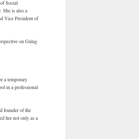
 of Social
 She is also a
nd Vice President of
erspective on Gulag
or a temporary
l in a professional
d founder of the
ed her not only as a