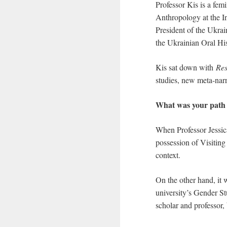
Professor Kis is a fem
Anthropology at the In
President of the Ukra
the Ukrainian Oral Hi
Kis sat down with
Res
studies, new meta-nar
What was your path 
When Professor Jessica
possession of Visitin
context.
On the other hand, it
university’s Gender St
scholar and professor, 