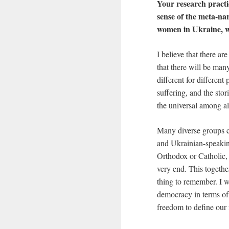
Your research practi
sense of the meta-na
women in Ukraine, w
I believe that there ar
that there will be man
different for different
suffering, and the stor
the universal among all
Many diverse groups c
and Ukrainian-speaking
Orthodox or Catholic, 
very end. This together
thing to remember. I w
democracy in terms of 
freedom to define our 