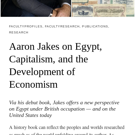
FACULTY PROFILES
,
FACULTY RESEARCH
,
PUBLICATIONS
,
RESEARCH
Aaron Jakes on Egypt,
Capitalism, and the
Development of
Economism
Via his debut book, Jakes offers a new perspective
on Egypt under British occupation
— and on the
United States today
A history book can reflect the peoples and worlds researched
as much as of the world unfolding around its author. As