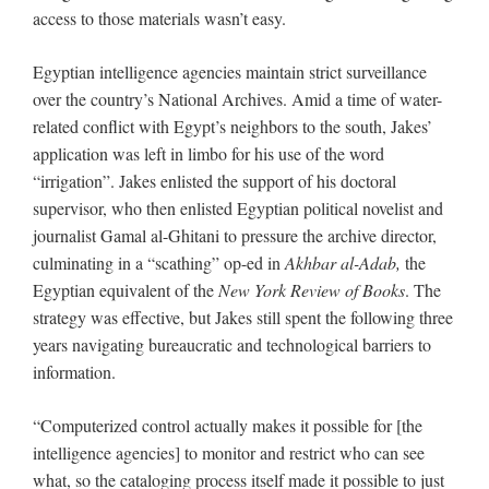
access to those materials wasn’t easy.
Egyptian intelligence agencies maintain strict surveillance
over the country’s National Archives. Amid a time of water-
related conflict with Egypt’s neighbors to the south, Jakes’
application was left in limbo for his use of the word
“irrigation”. Jakes enlisted the support of his doctoral
supervisor, who then enlisted Egyptian political novelist and
journalist Gamal al-Ghitani to pressure the archive director,
culminating in a “scathing” op-ed in
Akhbar al-Adab,
the
Egyptian equivalent of the
New York Review of Books
. The
strategy was effective, but Jakes still spent the following three
years navigating bureaucratic and technological barriers to
information.
“Computerized control actually makes it possible for [the
intelligence agencies] to monitor and restrict who can see
what, so the cataloging process itself made it possible to just