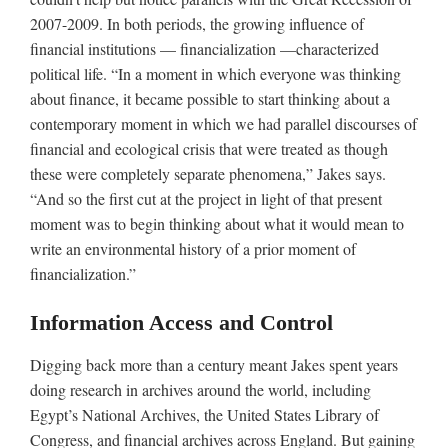
2007-2009. In both periods, the growing influence of
financial institutions — financialization —characterized
political life. “In a moment in which everyone was thinking
about finance, it became possible to start thinking about a
contemporary moment in which we had parallel discourses of
financial and ecological crisis that were treated as though
these were completely separate phenomena,” Jakes says.
“And so the first cut at the project in light of that present
moment was to begin thinking about what it would mean to
write an environmental history of a prior moment of
financialization.”
Information Access and Control
Digging back more than a century meant Jakes spent years
doing research in archives around the world, including
Egypt’s National Archives, the United States Library of
Congress, and financial archives across England. But gaining