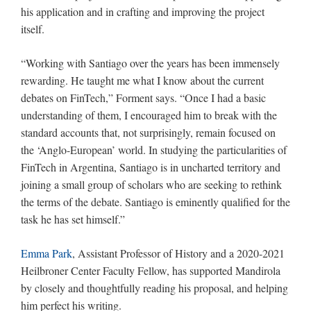
his application and in crafting and improving the project
itself.
“Working with Santiago over the years has been immensely
rewarding. He taught me what I know about the current
debates on FinTech,” Forment says. “Once I had a basic
understanding of them, I encouraged him to break with the
standard accounts that, not surprisingly, remain focused on
the ‘Anglo-European’ world. In studying the particularities of
FinTech in Argentina, Santiago is in uncharted territory and
joining a small group of scholars who are seeking to rethink
the terms of the debate. Santiago is eminently qualified for the
task he has set himself.”
Emma Park
, Assistant Professor of History and a 2020-2021
Heilbroner Center Faculty Fellow, has supported Mandirola
by closely and thoughtfully reading his proposal, and helping
him perfect his writing.