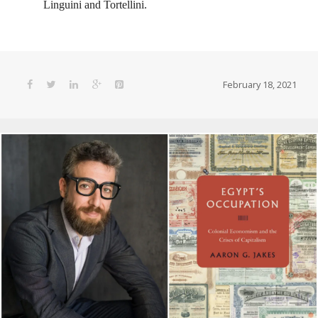
Linguini and Tortellini.
February 18, 2021