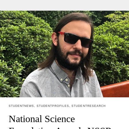
STUDENT NEWS
,
STUDENT PROFILES
,
STUDENT RESEARCH
National Science