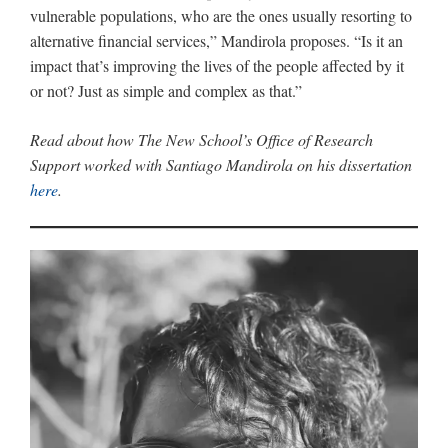
vulnerable populations, who are the ones usually resorting to
alternative financial services,” Mandirola proposes. “Is it an
impact that’s improving the lives of the people affected by it
or not? Just as simple and complex as that.”
Read about how The New School’s Office of Research
Support worked with Santiago Mandirola on his dissertation
here
.