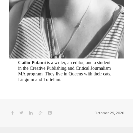
Cailin Potami
is a writer, an editor, and a student
in the Creative Publishing and Critical Journalism
MA program. They live in Queens with their cats,
Linguini and Tortellini.
October 29, 2020