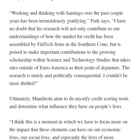
“Working and thinking with Santiago over the past couple
years has been tremendously gratifying,” Park says. “I have
no doubt that his research will not only contribute to our
understandings of how the market for credit has been
assembled by FinTech firms in the Southern Cone, but is
poised to make important contributions to the growing
scholarship within Science and Technology Studies that takes
sites outside of Euro-America as their point of departure. The
research is timely and politically consequential. I couldn’t be
more thrilled!”
Ultimately, Mandirola aims to de-mystify credit scoring tools
and determine what influence they have on people’s lives.
“I think this is a moment in which we have to focus more on
the impact that these elements can have on our economic
lives, our social lives, and especially the lives of more