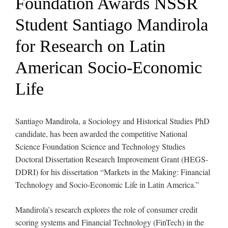
Foundation Awards NSSR
Student Santiago Mandirola
for Research on Latin
American Socio-Economic
Life
Santiago Mandirola, a Sociology and Historical Studies PhD
candidate, has been awarded the competitive National
Science Foundation Science and Technology Studies
Doctoral Dissertation Research Improvement Grant (HEGS-
DDRI) for his dissertation “Markets in the Making: Financial
Technology and Socio-Economic Life in Latin America.”
Mandirola’s research explores the role of consumer credit
scoring systems and Financial Technology (FinTech) in the