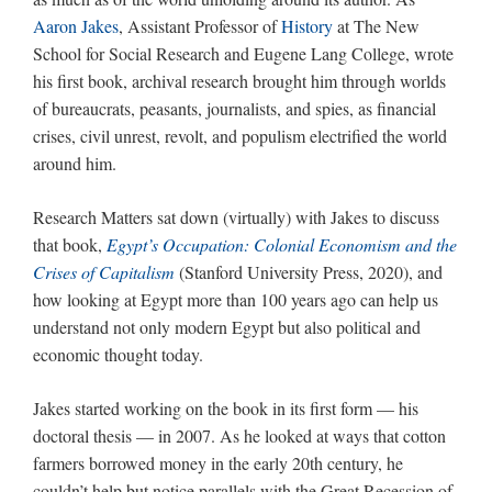
Aaron Jakes
, Assistant Professor of
History
at The New
School for Social Research and Eugene Lang College, wrote
his first book, archival research brought him through worlds
of bureaucrats, peasants, journalists, and spies, as financial
crises, civil unrest, revolt, and populism electrified the world
around him.
Research Matters sat down (virtually) with Jakes to discuss
that book,
Egypt’s Occupation: Colonial Economism and the
Crises of Capitalism
(Stanford University Press, 2020), and
how looking at Egypt more than 100 years ago can help us
understand not only modern Egypt but also political and
economic thought today.
Jakes started working on the book in its first form — his
doctoral thesis — in 2007. As he looked at ways that cotton
farmers borrowed money in the early 20th century, he
couldn’t help but notice parallels with the Great Recession of