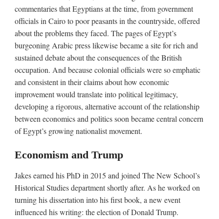
commentaries that Egyptians at the time, from government
officials in Cairo to poor peasants in the countryside, offered
about the problems they faced. The pages of Egypt’s
burgeoning Arabic press likewise became a site for rich and
sustained debate about the consequences of the British
occupation. And because colonial officials were so emphatic
and consistent in their claims about how economic
improvement would translate into political legitimacy,
developing a rigorous, alternative account of the relationship
between economics and politics soon became central concern
of Egypt’s growing nationalist movement.
Economism and Trump
Jakes earned his PhD in 2015 and joined The New School’s
Historical Studies department shortly after. As he worked on
turning his dissertation into his first book, a new event
influenced his writing: the election of Donald Trump.