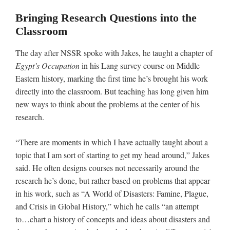
Bringing Research Questions into the
Classroom
The day after NSSR spoke with Jakes, he taught a chapter of
Egypt’s Occupation
in his Lang survey course on Middle
Eastern history, marking the first time he’s brought his work
directly into the classroom. But teaching has long given him
new ways to think about the problems at the center of his
research.
“There are moments in which I have actually taught about a
topic that I am sort of starting to get my head around,” Jakes
said. He often designs courses not necessarily around the
research he’s done, but rather based on problems that appear
in his work, such as “A World of Disasters: Famine, Plague,
and Crisis in Global History,” which he calls “an attempt
to…chart a history of concepts and ideas about disasters and