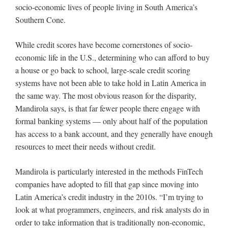
socio-economic lives of people living in South America’s
Southern Cone.
While credit scores have become cornerstones of socio-
economic life in the U.S., determining who can afford to buy
a house or go back to school, large-scale credit scoring
systems have not been able to take hold in Latin America in
the same way. The most obvious reason for the disparity,
Mandirola says, is that far fewer people there engage with
formal banking systems — only about half of the population
has access to a bank account, and they generally have enough
resources to meet their needs without credit.
Mandirola is particularly interested in the methods FinTech
companies have adopted to fill that gap since moving into
Latin America’s credit industry in the 2010s. “I’m trying to
look at what programmers, engineers, and risk analysts do in
order to take information that is traditionally non-economic,