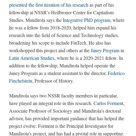
presented the first iteration of his research
as part of his
fellowship at NSSR’s Heilbroner Center for Capitalism
Studies. Mandirola says the
Integrative PhD program
, where
he was a fellow from 2018-2020, helped him expand his
research into the field of Science and Technology studies,
broadening his scope to include FinTech. He also has
workshopped this project and others at the
Janey Program in
Latin American Studies
, where he is a 2020-2021 fellow. In
addition to the fellowship, Mandirola helped operate the
Janey Program as a student assistant to the director,
Federico
Finchelstein
, Professor of History.
Mandirola says two NSSR faculty members in particular,
have played an integral role in this research.
Carlos Forment
,
Associate Professor of Sociology and Mandirola’s doctoral
advisor, has provided important guidance that has helped the
project evolve. Forment is the Principal Investigator for
Mandirola’s project, and has had a pivotal role in supporting