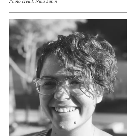
Photo credit: Nina Subin