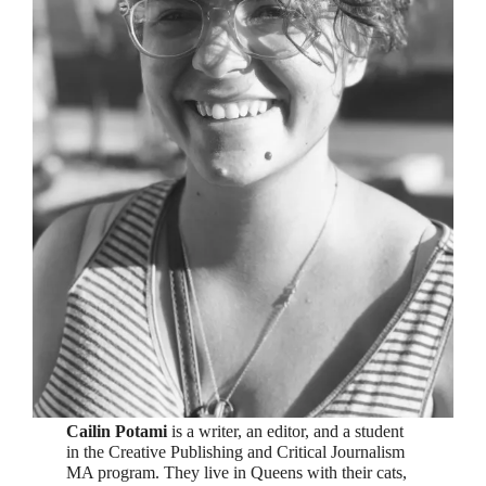
Cailin Potami
is a writer, an editor, and a student
in the Creative Publishing and Critical Journalism
MA program. They live in Queens with their cats,