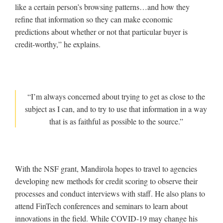
like a certain person’s browsing patterns…and how they
refine that information so they can make economic
predictions about whether or not that particular buyer is
credit-worthy,” he explains.
“I’m always concerned about trying to get as close to the
subject as I can, and to try to use that information in a way
that is as faithful as possible to the source.”
With the NSF grant, Mandirola hopes to travel to agencies
developing new methods for credit scoring to observe their
processes and conduct interviews with staff. He also plans to
attend FinTech conferences and seminars to learn about
innovations in the field. While COVID-19 may change his