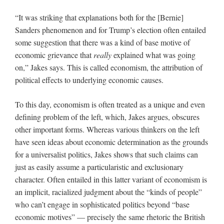
“It was striking that explanations both for the [Bernie]
Sanders phenomenon and for Trump’s election often entailed
some suggestion that there was a kind of base motive of
economic grievance that
really
explained what was going
on,” Jakes says. This is called economism, the attribution of
political effects to underlying economic causes.
To this day, economism is often treated as a unique and even
defining problem of the left, which, Jakes argues, obscures
other important forms. Whereas various thinkers on the left
have seen ideas about economic determination as the grounds
for a universalist politics, Jakes shows that such claims can
just as easily assume a particularistic and exclusionary
character. Often entailed in this latter variant of economism is
an implicit, racialized judgment about the “kinds of people”
who can’t engage in sophisticated politics beyond “base
economic motives” — precisely the same rhetoric the British