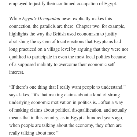
employed to justify their continued occupation of Egypt.
While
Egypt’s Occupation
never explicitly makes this
connection, the parallels are there. Chapter two, for example,
highlights the way the British used economism to justify
abolishing the system of local elections that Egyptians had
long practiced on a village level by arguing that they were not
qualified to participate in even the most local politics because
of a supposed inability to overcome their economic self-
interest.
“If there’s one thing that I really want people to understand,”
says Jakes, “it’s that making claims about a kind of strong
underlying economic motivation in politics is…often a way
of making claims about political disqualification, and actually
means that in this country, as in Egypt a hundred years ago,
when people are talking about the economy, they often are
really talking about race.”