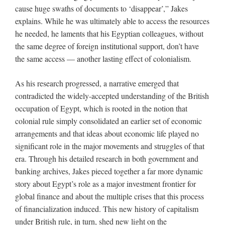
cause huge swaths of documents to ‘disappear’,” Jakes
explains. While he was ultimately able to access the resources
he needed, he laments that his Egyptian colleagues, without
the same degree of foreign institutional support, don’t have
the same access — another lasting effect of colonialism.
As his research progressed, a narrative emerged that
contradicted the widely-accepted understanding of the British
occupation of Egypt, which is rooted in the notion that
colonial rule simply consolidated an earlier set of economic
arrangements and that ideas about economic life played no
significant role in the major movements and struggles of that
era. Through his detailed research in both government and
banking archives, Jakes pieced together a far more dynamic
story about Egypt’s role as a major investment frontier for
global finance and about the multiple crises that this process
of financialization induced. This new history of capitalism
under British rule, in turn, shed new light on the