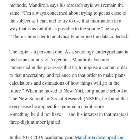
methods, Mandirola says his research style will remain the
same. “I’m always concerned about trying to get as close to
the subject as I can, and to try to use that information in a
way that is as faithful as possible to the source.” he says.
“There’s time later to analytically interpret the data collected.”
The topic is a personal one. As a sociology undergraduate in
his home country of Argentina, Mandirola became
“interested in the processes that try to impose a certain order
to that uncertainty, and reliance on that order to make plans,
calculations and estimations of how things will go in the
future.” When he moved to New York for graduate school at
The New School for Social Research (NSSR), he found that
every lease he applied for required a credit score —
something he did not have — and his interest in that magical
three-digit number ignited.
In the 2018-2019 academic year,
Mandirola developed and