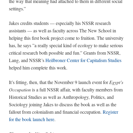
the way that meaning had attached to them in different social
settings.”
Jakes credits students — especially his NSSR research
assistants — as well as faculty across The New School in
helping this first book project come to fruition. The university
has, he says ”a really special kind of ecology to make serious
critical research both possible and fun.” Grants from NSSR,
Lang, and NSSR’s
Heilbroner Center for Capitalism Studies
helped him complete this work.
It’s fitting, then, that the November 9 launch event for
Egypt’s
Occupation
is a full NSSR affair, with faculty members from
Historical Studies as well as Anthropology, Politics, and
Sociology joining Jakes to discuss the book as well as the
fallout from colonialism and financial occupation.
Register
for the book launch here
.