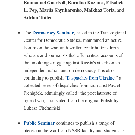
Emmanuel Guerisoli, Karolina Koziura, Elisabeta
L. Pop, Mariia Shynkarenko, Malkhaz Toria,
and
Adrian Totten
.
Democracy Seminar
The
, based in the Transregional
Center for Democratic Studies, maintained an active
Forum on the war, with written contributions from
scholars and journalists that offer critical accounts of
the unfolding struggle against Russia’s attack on an
independent nation and on democracy. It is also
continuing to publish “
Dispatches from Ukraine
,” a
collected series of dispatches from journalist Paweł
Pieniążek, admiringly called “the poet laureate of
hybrid war,” translated from the original Polish by
Łukasz Chełmiński.
Public Seminar
continues to publish a range of
pieces on the war from NSSR faculty and students as