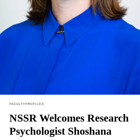
FACULTY PROFILES
NSSR Welcomes Research
Psychologist Shoshana