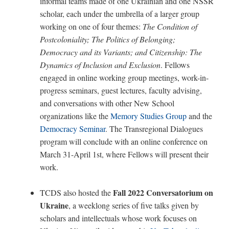
informal teams made of one Ukrainian and one NSSR
scholar, each under the umbrella of a larger group
working on one of four themes:
The Condition of
Postcoloniality; The Politics of Belonging;
Democracy and its Variants; and Citizenship: The
Dynamics of Inclusion and Exclusion
. Fellows
engaged in online working group meetings, work-in-
progress seminars, guest lectures, faculty advising,
and conversations with other New School
organizations like the
Memory Studies Group
and the
Democracy Seminar
. The Transregional Dialogues
program will conclude with an online conference on
March 31-April 1st, where Fellows will present their
work.
Fall 2022 Conversatorium on
TCDS also hosted the
Ukraine
, a weeklong series of five talks given by
scholars and intellectuals whose work focuses on