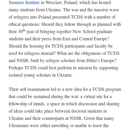
Summer Institute
in Wroclaw, Poland, which has hosted
many students from Ukraine. The war and the massive wave
of refugees into Poland presented TCDS with a number of
ethical questions: Should they follow through as planned with
th
their 30
year of bringing together New School graduate
students and their peers from East and Central Europe?
Should the housing for TCDS participants and faculty be
used for refugees instead? What are the obligations of TCDS
and NSSR, built by refugee scholars from Hitler’s Europe?
Perhaps TCDS could best perform its mission by supporting
isolated young scholars in Ukraine.
Their self-examination led to a new idea for a TCDS program
that could be sustained during the war: a virtual site for a
fellowship of minds, a space in which discussion and sharing
of ideas could take place between doctoral students in
Ukraine and their counterparts at NSSR. Given that many
Ukrainians were either unwilling or unable to leave the