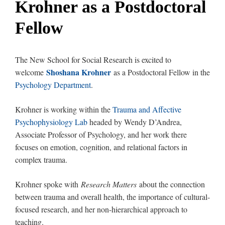
Krohner as a Postdoctoral
Fellow
The New School for Social Research is excited to
Shoshana Krohner
welcome
as a Postdoctoral Fellow in the
Psychology Department
.
Krohner is working within the
Trauma and Affective
Psychophysiology Lab
headed by Wendy D’Andrea,
Associate Professor of Psychology, and her work there
focuses on emotion, cognition, and relational factors in
complex trauma.
Krohner spoke with
Research Matters
about the connection
between trauma and overall health, the importance of cultural-
focused research, and her non-hierarchical approach to
teaching.