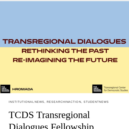
INSTITUTIONAL NEWS
,
RESEARCH IN ACTION
,
STUDENT NEWS
TCDS Transregional
Dialogues Fellowship