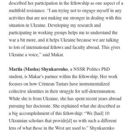
described her participation in the fellowship as one aspect of a
multifold resistance. “I am trying not to engage myself in any
activities that are not making me stronger in dealing with this
situation in Ukraine. Developing my research and
participating in working groups helps me to understand the
war a bit more, and it helps Ukraine because we are talking
to lots of international fellows and faculty abroad. This gives
Ukraine a voice,” said Makar.
Mariia (Masha) Shynkarenko
, a NSSR Politics PhD
student, is Makar’s partner within the fellowship. Her work
focuses on how Crimean Tartars have instrumentalized
collective identities in their struggle for self-determination.
While she is from Ukraine, she has spent recent years abroad
pursuing her doctorate. She explained what she described as
a big accomplishment of this fellowship: “We [had] 10
Ukrainian scholars that provide[d] us with such a different
lens of what those in the West are used to.” Shynkarenko