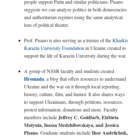
people support Putin and similar politicians. Pisano
suggests we can analyze politics in both democracies
and authoritarian regimes using the same analytical
lens of political theater.
Prof. Pisano is also serving as a trustee of the
Kharkiv
Karazin University Foundation
in Ukraine created to
support the life of Karazin University during the war.
A group of NSSR faculty and students created
Hromada
, a blog that offers resources to understand
Ukraine and the war on it through local reporting,
history, culture, film, and humor. It also shares ways
to support Ukrainians, through petitions, resources,
protest information, donations and more.
Faculty
Jeffrey C. Goldfarb, Elzbieta
members include
Matynia, Inessa Medzhibovskaya, and Jessica
Pisano
Ihor Andriichuk,
. Graduate students include