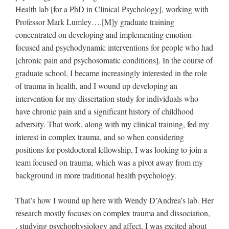
Health lab [for a PhD in Clinical Psychology], working with
Professor Mark Lumley….[M]y graduate training
concentrated on developing and implementing emotion-
focused and psychodynamic interventions for people who had
[chronic pain and psychosomatic conditions]. In the course of
graduate school, I became increasingly interested in the role
of trauma in health, and I wound up developing an
intervention for my dissertation study for individuals who
have chronic pain and a significant history of childhood
adversity. That work, along with my clinical training, fed my
interest in complex trauma, and so when considering
positions for postdoctoral fellowship, I was looking to join a
team focused on trauma, which was a pivot away from my
background in more traditional health psychology.
That’s how I wound up here with Wendy D’Andrea’s lab. Her
research mostly focuses on complex trauma and dissociation,
, studying psychophysiology and affect. I was excited about