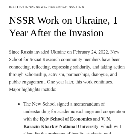
INSTITUTIONAL NEWS
,
RESEARCH IN ACTION
NSSR Work on Ukraine, 1
Year After the Invasion
Since Russia invaded Ukraine on February 24, 2022, New
School for Social Research community members have been
c
onnecting, reflecting, expressing solidarity, and taking action
through scholarship, activism, partnerships, dialogue, and
public engagement.
One year later, this work continues.
Major highlights include:
The New School signed a memorandum of
understanding for academic exchange and cooperation
Kyiv School of Economics
V. N.
with the
and
Karazin Kharkiv National University
, which will
allow for the exchange of faculty, students, and