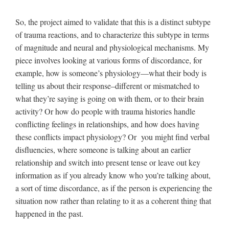
So, the project aimed to validate that this is a distinct subtype
of trauma reactions, and to characterize this subtype in terms
of magnitude and neural and physiological mechanisms. My
piece involves looking at various forms of discordance, for
example, how is someone’s physiology—what their body is
telling us about their response–different or mismatched to
what they’re saying is going on with them, or to their brain
activity? Or how do people with trauma histories handle
conflicting feelings in relationships, and how does having
these conflicts impact physiology? Or you might find verbal
disfluencies, where someone is talking about an earlier
relationship and switch into present tense or leave out key
information as if you already know who you’re talking about,
a sort of time discordance, as if the person is experiencing the
situation now rather than relating to it as a coherent thing that
happened in the past.