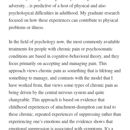
adversity…is predictive of a host of physical and also
psychological difficulties in adulthood. My graduate research
focused on how these experiences can contribute to physical
problems or illness.
In the field of psychology now, the most commonly available
treatments for people with chronic pain or psychosomatic
conditions are based in cognitive-behavioral theory, and they
focus primarily on accepting and managing pain. This
approach views chronic pain as something that is lifelong and
something to manage, and contrasts with the model that I
have worked from, that views some types of chronic pain as
being driven by the central nervous system and quite
changeable. This approach is based on evidence that
childhood experiences of attachment-disruption can lead to
these chronic, repeated experiences of suppressing rather than
experiencing one’s emotions and the evidence shows that
emotional suppression is associated with symptoms. It’s a