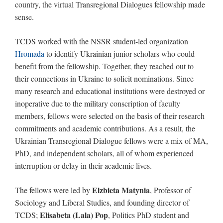
country, the virtual Transregional Dialogues fellowship made
sense.
TCDS worked with the NSSR student-led organization
Hromada
to identify Ukrainian junior scholars who could
benefit from the fellowship. Together, they reached out to
their connections in Ukraine to solicit nominations. Since
many research and educational institutions were destroyed or
inoperative due to the military conscription of faculty
members, fellows were selected on the basis of their research
commitments and academic contributions. As a result, the
Ukrainian Transregional Dialogue fellows were a mix of MA,
PhD, and independent scholars, all of whom experienced
interruption or delay in their academic lives.
Elzbieta Matynia
The fellows were led by
, Professor of
Sociology and Liberal Studies, and founding director of
Elisabeta (Lala) Pop
TCDS;
, Politics PhD student and