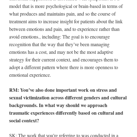
model that is more psychological or brain-based in terms of
what produces and maintains pain, and so the course of
treatment aims to increase insight for patients about the link
between emotions and pain, and to experience rather than
avoid emotions., including: The goal is to encourage
recognition that the way that they’ve been managing
emotions has a cost, and may not be the most adaptive
strategy for their current context, and encourages them to
adopt a different pattern where there is more openness to
emotional experience.
RM: You’ve also done important work on stress and
sexual victimization across different genders and cultural
backgrounds. In what way should we approach
traumatic experiences differently based on cultural and
social context?
SK: The work that you’re referring to was conducted in a