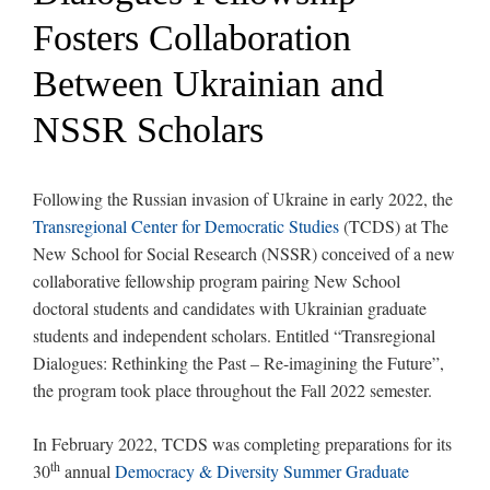
Fosters Collaboration
Between Ukrainian and
NSSR Scholars
Following the Russian invasion of Ukraine in early 2022, the
Transregional Center for Democratic Studies
(TCDS) at The
New School for Social Research (NSSR) conceived of a new
collaborative fellowship program pairing New School
doctoral students and candidates with Ukrainian graduate
students and independent scholars. Entitled “Transregional
Dialogues: Rethinking the Past – Re-imagining the Future”,
the program took place throughout the Fall 2022 semester.
In February 2022, TCDS was completing preparations for its
th
30
annual
Democracy & Diversity Summer Graduate