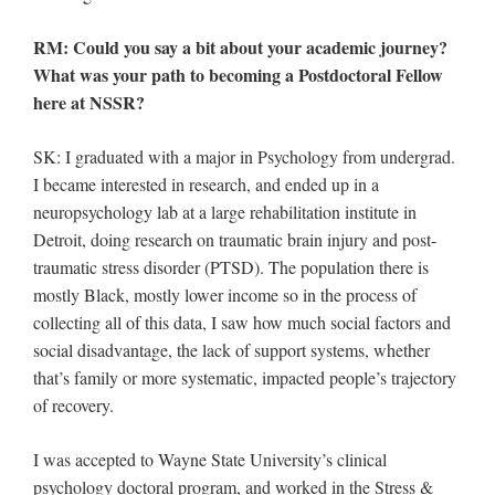
RM: Could you say a bit about your academic journey?
What was your path to becoming a Postdoctoral Fellow
here at NSSR?
SK: I graduated with a major in Psychology from undergrad.
I became interested in research, and ended up in a
neuropsychology lab at a large rehabilitation institute in
Detroit, doing research on traumatic brain injury and post-
traumatic stress disorder (PTSD). The population there is
mostly Black, mostly lower income so in the process of
collecting all of this data, I saw how much social factors and
social disadvantage, the lack of support systems, whether
that’s family or more systematic, impacted people’s trajectory
of recovery.
I was accepted to Wayne State University’s clinical
psychology doctoral program, and worked in the Stress &