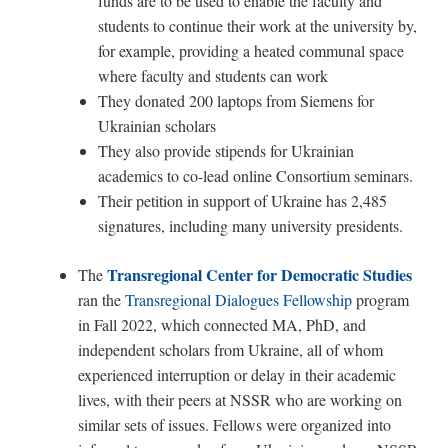
funds are to be used to enable the faculty and
students to continue their work at the university by,
for example, providing a heated communal space
where faculty and students can work
They donated
200
laptops from Siemens for
Ukrainian scholars
They also provide stipends for Ukrainian
academics to co-lead online Consortium seminars.
Their petition in support of Ukraine has 2,485
signatures, including many university presidents.
Transregional Center for Democratic Studies
The
ran the
Transregional Dialogues Fellowship
program
in Fall 2022, which connected MA, PhD, and
independent scholars from Ukraine, all of whom
experienced interruption or delay in their academic
lives, with their peers at NSSR who are working on
similar sets of issues. Fellows were organized into