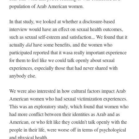
population of Arab American women.
In that study, we looked at whether a disclosure-based
interview would have an effect on sexual health outcomes,
such as sexual self-esteem and satisfaction.,. We found that it
actually
did
have some benefits, and the women who
participated reported that it wasa really important experience
for them to feel like we could talk openly about sexual
experiences, especially those that had never shared with
anybody else.
We were also interested in how cultural factors impact Arab
American women who had sexual victimization experiences.
This was an exploratory study, which found that women who
had more conflict between their identities as Arab and as
American, or who felt like they couldn’t talk openly with the
people in their life, were worse off in terms of psychological
and physical health.