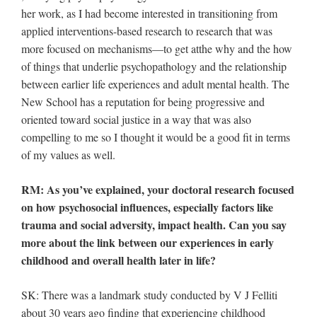
her work, as I had become interested in transitioning from
applied interventions-based research to research that was
more focused on mechanisms—to get atthe why and the how
of things that underlie psychopathology and the relationship
between earlier life experiences and adult mental health. The
New School has a reputation for being progressive and
oriented toward social justice in a way that was also
compelling to me so I thought it would be a good fit in terms
of my values as well.
RM: As you’ve explained, your doctoral research focused
on how psychosocial influences, especially factors like
trauma and social adversity, impact health. Can you say
more about the link between our experiences in early
childhood and overall health later in life?
SK: There was a landmark study conducted by V J Felliti
about 30 years ago finding that experiencing childhood