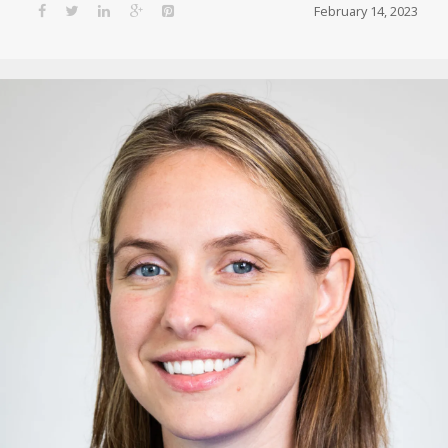
February 14, 2023