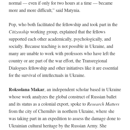
normal — even if only for two hours at a time — became
more and more difficult,” said Matynia.
Pop, who both facilitated the fellowship and took part in the
Citizenship
working group, explained that the fellows
supported each other academically, psychologically, and
socially. Because teaching is not possible in Ukraine, and
many are unable to work with professors who have left the
country or are part of the war effort, the Transregional
Dialogues fellowship and other initiatives like it are essential
for the survival of intellectuals in Ukraine.
Roksolana Makar
, an independent scholar based in Ukraine
whose work analyzes the global construct of Russian ballet
and its status as a colonial export, spoke to
Research Matters
from the city of Chernihiv in northern Ukraine, where she
was taking part in an expedition to assess the damage done to
Ukrainian cultural heritage by the Russian Army. She