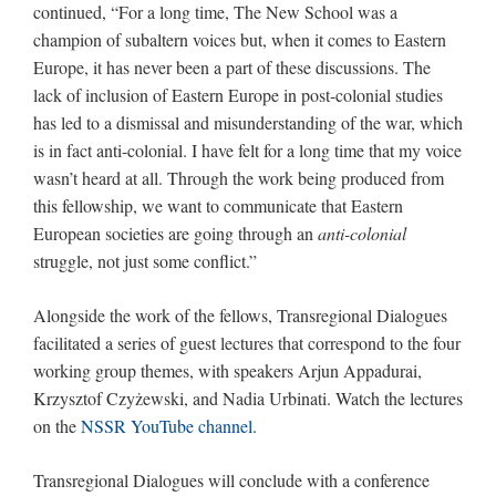
continued, “For a long time, The New School was a
champion of subaltern voices but, when it comes to Eastern
Europe, it has never been a part of these discussions. The
lack of inclusion of Eastern Europe in post-colonial studies
has led to a dismissal and misunderstanding of the war, which
is in fact anti-colonial. I have felt for a long time that my voice
wasn’t heard at all. Through the work being produced from
this fellowship, we want to communicate that Eastern
European societies are going through an
anti-colonial
struggle, not just some conflict.”
Alongside the work of the fellows, Transregional Dialogues
facilitated a series of guest lectures that correspond to the four
working group themes, with speakers Arjun Appadurai,
Krzysztof Czyżewski, and Nadia Urbinati. Watch the lectures
on the
NSSR YouTube channel
.
Transregional Dialogues will conclude with a conference