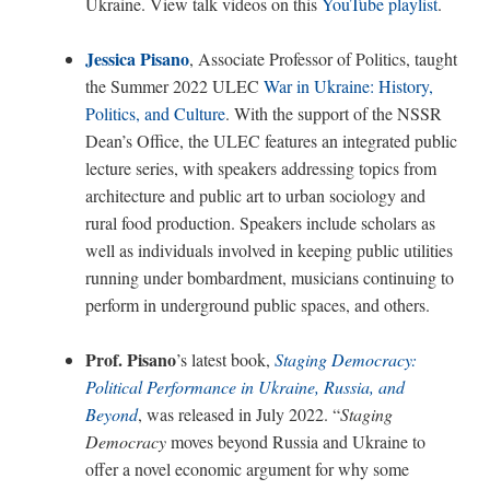
Ukraine. View talk videos on this
YouTube playlist
.
Jessica Pisano
, Associate Professor of Politics, taught
the Summer 2022 ULEC
War in Ukraine: History,
Politics, and Culture
.
With the support of the NSSR
Dean’s Office, the ULEC features an integrated public
lecture series, with speakers addressing topics from
architecture and public art to urban sociology and
rural food production. Speakers include scholars as
well as individuals involved in keeping public utilities
running under bombardment, musicians continuing to
perform in underground public spaces, and others.
Prof. Pisano
’s latest book,
Staging Democracy:
Political Performance in Ukraine, Russia, and
Beyond
, was released in July 2022. “
Staging
Democracy
moves beyond Russia and Ukraine to
offer a novel economic argument for why some