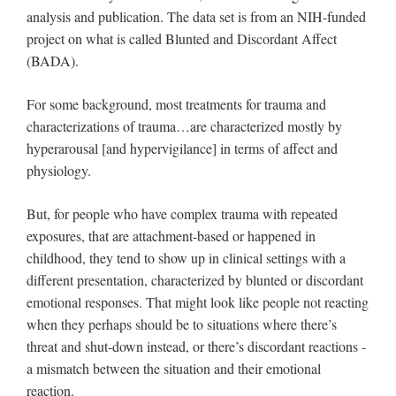
analysis and publication. The data set is from an NIH-funded
project on what is called Blunted and Discordant Affect
(BADA).
For some background, most treatments for trauma and
characterizations of trauma…are characterized mostly by
hyperarousal [and hypervigilance] in terms of affect and
physiology.
But, for people who have complex trauma with repeated
exposures, that are attachment-based or happened in
childhood, they tend to show up in clinical settings with a
different presentation, characterized by blunted or discordant
emotional responses. That might look like people not reacting
when they perhaps should be to situations where there’s
threat and shut-down instead, or there’s discordant reactions -
a mismatch between the situation and their emotional
reaction.