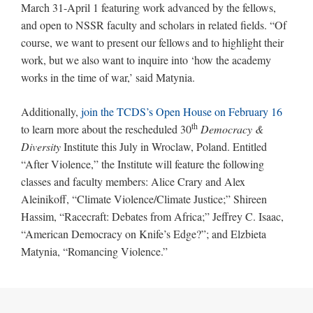
March 31-April 1 featuring work advanced by the fellows,
and open to NSSR faculty and scholars in related fields. “Of
course, we want to present our fellows and to highlight their
work, but we also want to inquire into ‘how the academy
works in the time of war,’ said Matynia.
Additionally,
join the TCDS’s Open House on February 16
th
to learn more about the rescheduled 30
Democracy &
Diversity
Institute this July in Wroclaw, Poland. Entitled
“After Violence,” the Institute will feature the following
classes and faculty members: Alice Crary and Alex
Aleinikoff, “Climate Violence/Climate Justice;” Shireen
Hassim, “Racecraft: Debates from Africa;” Jeffrey C. Isaac,
“American Democracy on Knife’s Edge?”; and Elzbieta
Matynia, “Romancing Violence.”