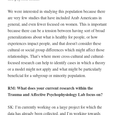
We were interested in studying this population because there
are very few studies that have included Arab Americans in
general, and even fewer focused on women. This is important
because there can be a tension between having sort of broad
generalizations about what is healthy for people, or how
experiences impact people, and that doesn’t consider these
cultural or social group differences which might affect those
relationships. That’s where more cross-cultural and cultural-
focused research can help to identify cases in which a theory
or a model might not apply and what might be particularly
beneficial for a subgroup or minority population.
RM: What does your current research within the
Trauma and Affective Psychophysiology Lab focus on?
SK: I’m currently working on a large project for which the
data has already been collected, and I’m working towards