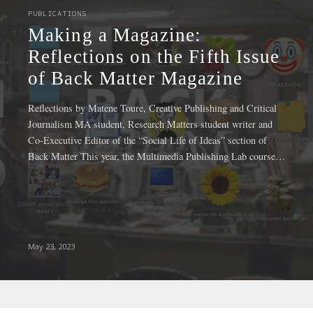
INSTITUTIONAL NEWS
agazine:
New Social
 on the Fifth Issue
Fellowship
tter Magazine
NSSR Durin
ure, Creative Publishing and Critical
Mariam Matar, Krishna 
Research Matters student writer and
have received the NSSR 
e “Social Life of Ideas” section of
Spring 2023 semester. In i
the Multimedia Publishing Lab course…
program offers graduat
March 2, 2023