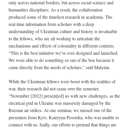
only across national borders, but across social science and
humanities disciplines. As a result, the collaboration
produced some of the timeliest research in academia. The
real-time information from scholars with a deep
understanding of Ukrainian culture and history is invaluable
to the fellows, who are all working to articulate the
mechanisms and effects of coloniality in different contexts.
“This is the best initiative we’ve ever designed and launched.
We were able to do something so out of the box because it
came directly from the needs of scholars,” said Matynia.
While the Ukrainian fellows were beset with the realities of
war, their research did not cease over the semester.
“November [2022] present[ed] us with new challenges, as the
electrical grid in Ukraine was massively damaged by the
Russian air strikes. At one seminar, we missed one of the
presenters from Kyiv, Kateryna Pesotska, who was unable to
connect with us. Sadly, our efforts to pretend that things are