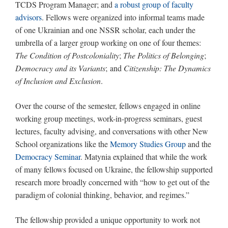
TCDS Program Manager; and
a robust group of faculty
advisors
. Fellows were organized into informal teams made
of one Ukrainian and one NSSR scholar, each under the
umbrella of a larger group working on one of four themes:
The Condition of Postcoloniality
;
The Politics of Belonging
;
Democracy and its Variants
; and
Citizenship: The Dynamics
of Inclusion and Exclusion
.
Over the course of the semester, fellows engaged in online
working group meetings, work-in-progress seminars, guest
lectures, faculty advising, and conversations with other New
School organizations like the
Memory Studies Group
and the
Democracy Seminar
. Matynia explained that while the work
of many fellows focused on Ukraine, the fellowship supported
research more broadly concerned with “how to get out of the
paradigm of colonial thinking, behavior, and regimes.”
The fellowship provided a unique opportunity to work not