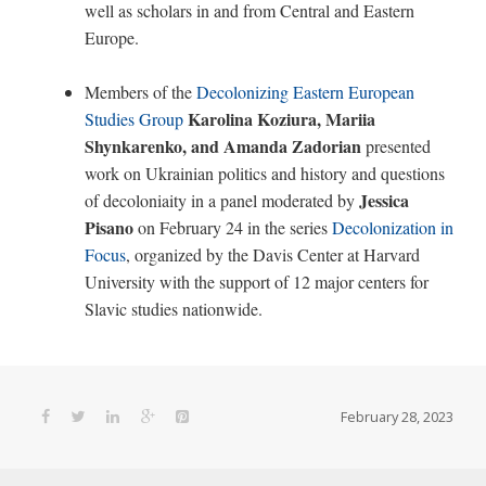
well as scholars in and from Central and Eastern
Europe.
Members of the
Decolonizing Eastern European
Karolina Koziura, Mariia
Studies Group
Shynkarenko, and Amanda Zadorian
presented
work on Ukrainian politics and history and questions
Jessica
of decoloniaity in a panel moderated by
Pisano
on February 24 in the series
Decolonization in
Focus
, organized by the Davis Center at Harvard
University with the support of 12 major centers for
Slavic studies nationwide.
February 28, 2023