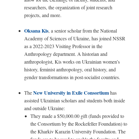
researchers, the organization of joint research
projects, and more.
Oksana Kis
, a senior scholar from the National
Academy of Sciences of Ukraine, has joined NSSR
as a 2022-2023 Visiting Professor in the
Anthropology department. A historian and
anthropologist, Kis works on Ukrainian women’s
history, feminist anthropology, oral history, and
gender transformations in post-socialist countries.
New University in Exile Consortium
The
has
assisted Ukrainian scholars and students both inside
and outside Ukraine:
They made a $50,000.00 gift (funds provided to
the Consortium by the Rockefeller Foundation) to
the Kharkiv Karazin University Foundation. The